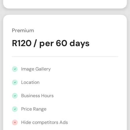
Premium
R
120
/ per 60 days
Image Gallery
Location
Business Hours
Price Range
Hide competitors Ads