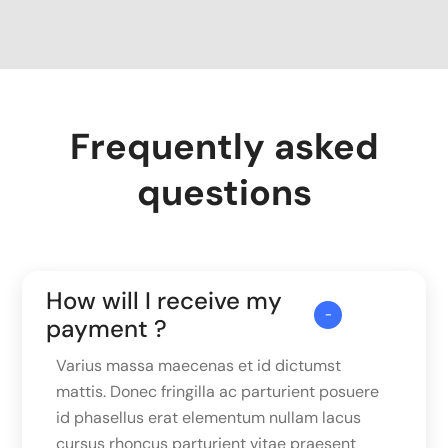
Frequently asked
questions
How will I receive my
payment ?
Varius massa maecenas et id dictumst
mattis. Donec fringilla ac parturient posuere
id phasellus erat elementum nullam lacus
cursus rhoncus parturient vitae praesent