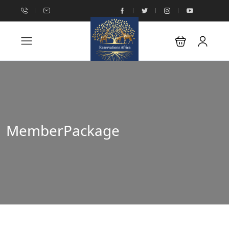
MemberPackage