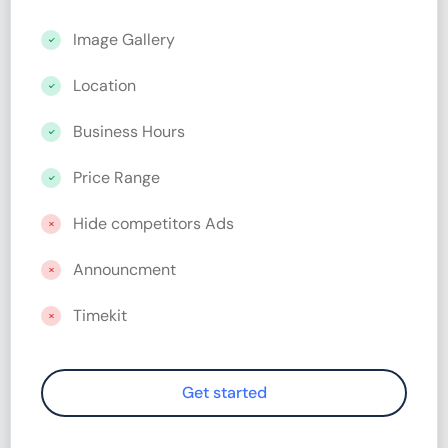
Image Gallery
Location
Business Hours
Price Range
Hide competitors Ads
Announcment
Timekit