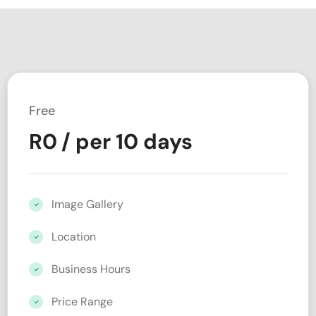
Free
R
0
/ per 10 days
Image Gallery
Location
Business Hours
Price Range