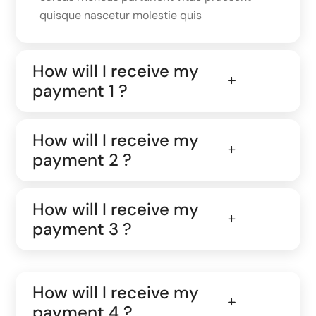
quisque nascetur molestie quis
How will I receive my
payment 1 ?
How will I receive my
payment 2 ?
How will I receive my
payment 3 ?
How will I receive my
payment 4 ?