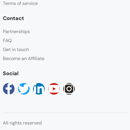
Terms of service
Contact
Partnerships
FAQ
Get in touch
Become an Affiliate
Social
All rights reserved