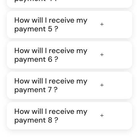
How will I receive my
payment 5 ?
How will I receive my
payment 6 ?
How will I receive my
payment 7 ?
How will I receive my
payment 8 ?