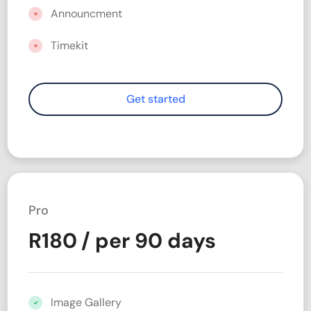
Announcment
Timekit
Pro
R
180
/ per 90 days
Image Gallery