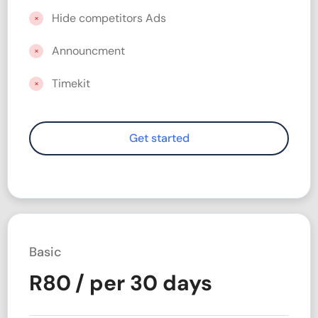
Hide competitors Ads
Announcment
Timekit
Basic
R
80
/ per 30 days