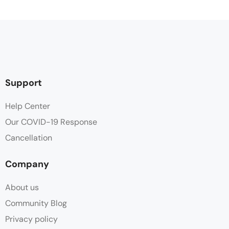
Support
Help Center
Our COVID-19 Response
Cancellation
Company
About us
Community Blog
Privacy policy