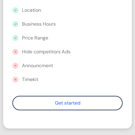
Location
Business Hours
Price Range
Hide competitors Ads
Announcment
Timekit