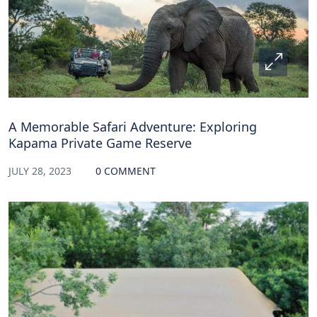
A Memorable Safari Adventure: Exploring
Kapama Private Game Reserve
JULY 28, 2023
0 COMMENT