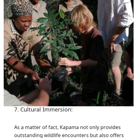
7. Cultural Immersion:
As a matter of fact, Kapama not only provides
outstanding wildlife encounters but also offers