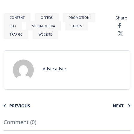
Share
CONTENT
OFFERS
PROMOTION
SEO
SOCIAL MEDIA
TOOLS
TRAFFIC
WEBSITE
Advie advie
PREVIOUS
NEXT
Comment (0)