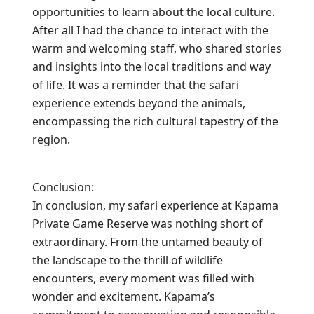
opportunities to learn about the local culture.
After all I had the chance to interact with the
warm and welcoming staff, who shared stories
and insights into the local traditions and way
of life. It was a reminder that the safari
experience extends beyond the animals,
encompassing the rich cultural tapestry of the
region.
Conclusion:
In conclusion, my safari experience at Kapama
Private Game Reserve was nothing short of
extraordinary. From the untamed beauty of
the landscape to the thrill of wildlife
encounters, every moment was filled with
wonder and excitement. Kapama’s