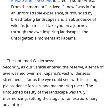
Private Game Reserve,
located in South Africa.
From the moment I arrived, I knew I was in for
an unforgettable experience, surrounded by
breathtaking landscapes and an abundance of
wildlife. Join me as I take you on a journey
through the awe-inspiring landscapes and
unforgettable moments at Kapama.
1. The Untamed Wilderness:
Secondly, as our vehicle entered the reserve, a sense of
awe washed over me. Kapama’s vast wilderness
stretched as far as the eye could see, with its rolling
plains, dense forests, and meandering rivers. The
untouched beauty of the landscape was truly
mesmerizing, setting the stage for an extraordinary
adventure.