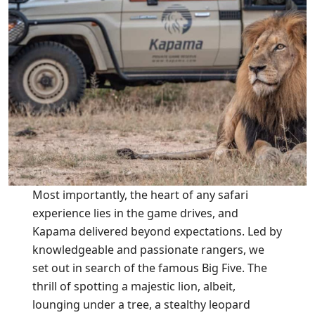
Most importantly, the heart of any safari
experience lies in the game drives, and
Kapama delivered beyond expectations. Led by
knowledgeable and passionate rangers, we
set out in search of the famous Big Five. The
thrill of spotting a majestic lion, albeit,
lounging under a tree, a stealthy leopard