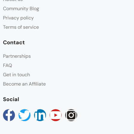
Community Blog
Privacy policy
Terms of service
Contact
Partnerships
FAQ
Get in touch
Become an Affiliate
Social