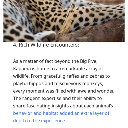
4. Rich Wildlife Encounters:
As a matter of fact beyond the Big Five,
Kapama is home to a remarkable array of
wildlife. From graceful giraffes and zebras to
playful hippos and mischievous monkeys,
every moment was filled with awe and wonder.
The rangers’ expertise and their ability to
share fascinating insights about each animal’s
behavior and habitat added an extra layer of
depth to the experience.