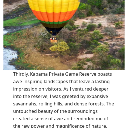
Thirdly, Kapama Private Game Reserve boasts
awe-inspiring landscapes that leave a lasting
impression on visitors. As I ventured deeper
into the reserve, I was greeted by expansive
savannahs, rolling hills, and dense forests. The
untouched beauty of the surroundings
created a sense of awe and reminded me of
the raw power and magnificence of nature.