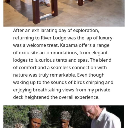
After an exhilarating day of exploration,
returning to River Lodge was the lap of luxury
was a welcome treat. Kapama offers a range
of exquisite accommodations, from elegant
lodges to luxurious tents and spas. The blend
of comfort and a seamless connection with
nature was truly remarkable. Even though
waking up to the sounds of birds chirping and
enjoying breathtaking views from my private
deck heightened the overall experience.