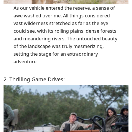
As our vehicle entered the reserve, a sense of
awe washed over me. All things considered
vast wilderness stretched as far as the eye
could see, with its rolling plains, dense forests,
and meandering rivers. The untouched beauty
of the landscape was truly mesmerizing,
setting the stage for an extraordinary
adventure
2. Thrilling Game Drives: