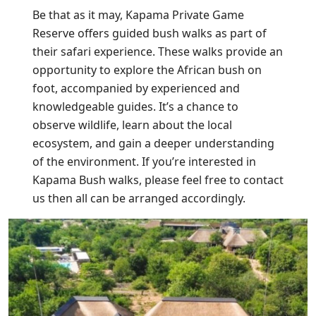
Be that as it may, Kapama Private Game
Reserve offers guided bush walks as part of
their safari experience. These walks provide an
opportunity to explore the African bush on
foot, accompanied by experienced and
knowledgeable guides. It’s a chance to
observe wildlife, learn about the local
ecosystem, and gain a deeper understanding
of the environment. If you’re interested in
Kapama Bush walks, please feel free to contact
us then all can be arranged accordingly.