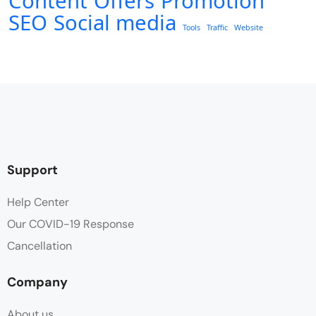
Content
Offers
Promotion
SEO
Social media
Tools
Traffic
Website
Support
Help Center
Our COVID-19 Response
Cancellation
Company
About us