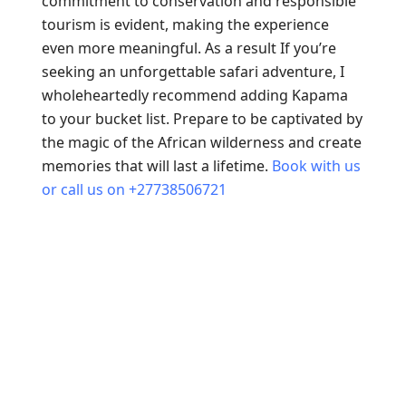
commitment to conservation and responsible
tourism is evident, making the experience
even more meaningful. As a result If you’re
seeking an unforgettable safari adventure, I
wholeheartedly recommend adding Kapama
to your bucket list. Prepare to be captivated by
the magic of the African wilderness and create
memories that will last a lifetime.
Book with us
or call us on +27738506721