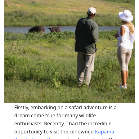
Firstly, embarking on a safari adventure is a
dream come true for many wildlife
enthusiasts. Recently, I had the incredible
opportunity to visit the renowned
Kapama