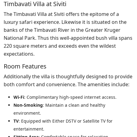
Timbavati Villa at Siviti
The Timbavati Villa at Siviti offers the epitome of a
luxury safari experience. Likewise it is situated on the
banks of the Timbavati River in the Greater Kruger
National Park. Thus this well-appointed bush villa spans
220 square meters and exceeds even the wildest
expectations.
Room Features
Additionally the villa is thoughtfully designed to provide
both comfort and convenience. The amenities include:
Wi-Fi
: Complimentary high-speed internet access.
Non-Smoking
: Maintain a clean and healthy
environment.
TV
: Equipped with Either DSTV or Satellite TV for
entertainment.
Sitting Area
: Comfortable space for relaxation.