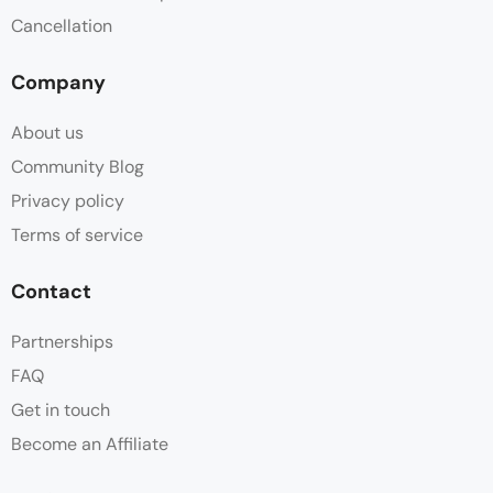
Cancellation
Free Toiletries
Company
Hair dryer
About us
Linen
Community Blog
Privacy policy
Mosquito Net
Terms of service
Non Smoking
Contact
Open Plan
Partnerships
FAQ
Outside Shower
Get in touch
Patio
Become an Affiliate
Plunge Pool