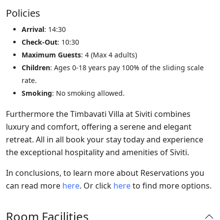
Policies
Arrival
: 14:30
Check-Out
: 10:30
Maximum Guests
: 4 (Max 4 adults)
Children
: Ages 0-18 years pay 100% of the sliding scale
rate.
Smoking
: No smoking allowed.
Furthermore the Timbavati Villa at Siviti combines
luxury and comfort, offering a serene and elegant
retreat. All in all book your stay today and experience
the exceptional hospitality and amenities of Siviti.
In conclusions, to learn more about Reservations you
can read more
here
. Or click
here
to find more options.
Room Facilities