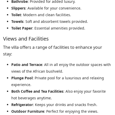
Bathrobe
: Provided for added luxury.
Slippers
: Available for your convenience.
Toilet
: Modern and clean facilities.
Towels
: Soft and absorbent towels provided.
Toilet Paper
: Essential amenities provided.
Views and Facilities
The villa offers a range of facilities to enhance your
stay:
Patio and Terrace
: All in all enjoy the outdoor spaces with
views of the African bushveld.
Plunge Pool
: Private pool for a luxurious and relaxing
experience.
Both Coffee and Tea Facilities
: Also enjoy your favorite
hot beverages anytime.
Refrigerator
: Keeps your drinks and snacks fresh.
Outdoor Furniture
: Perfect for enjoying the views.