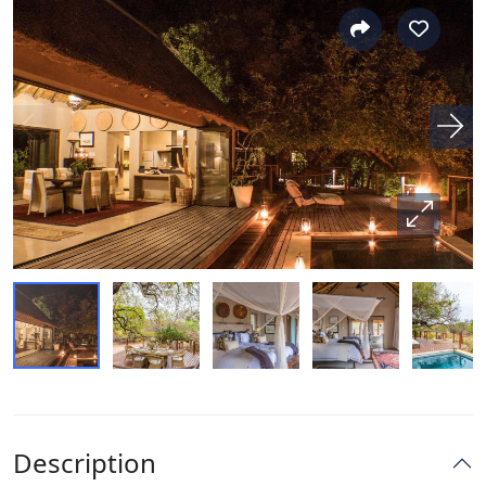
Description