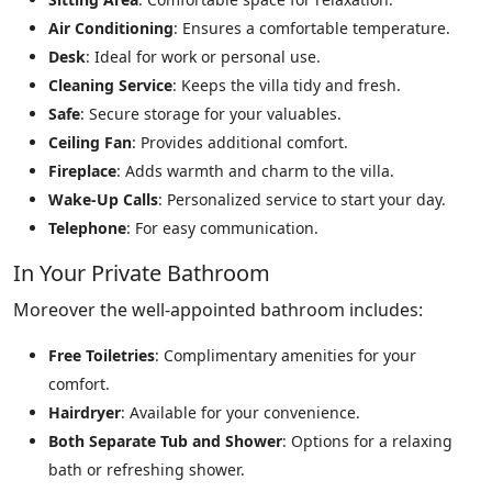
Air Conditioning
: Ensures a comfortable temperature.
Desk
: Ideal for work or personal use.
Cleaning Service
: Keeps the villa tidy and fresh.
Safe
: Secure storage for your valuables.
Ceiling Fan
: Provides additional comfort.
Fireplace
: Adds warmth and charm to the villa.
Wake-Up Calls
: Personalized service to start your day.
Telephone
: For easy communication.
In Your Private Bathroom
Moreover the well-appointed bathroom includes:
Free Toiletries
: Complimentary amenities for your
comfort.
Hairdryer
: Available for your convenience.
Both Separate Tub and Shower
: Options for a relaxing
bath or refreshing shower.