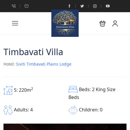
Timbavati Villa
Hotel:
Siviti Timbavati Plains Lodge
Beds: 2 King Size
2
S: 220m
Beds
Children: 0
Adults: 4