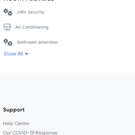
24hr Security
Air Conditioning
Bathroom amenities
Show All
Bathtub
Breakfast Included
Cleaning Service
Coffee / tea facilities
Support
Desk
Help Center
Our COVID-19 Response
Electric kettle