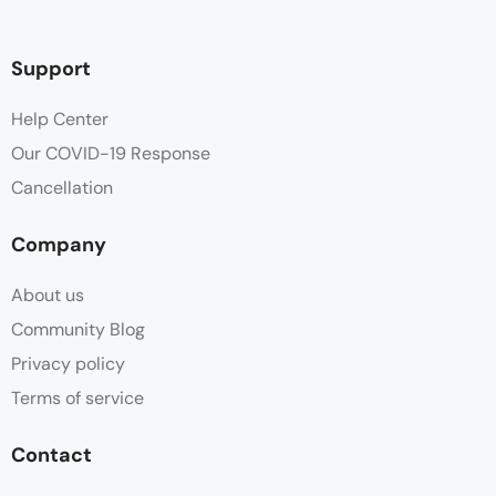
Deck
Support
Dinner
Help Center
Our COVID-19 Response
Free Toiletries
Cancellation
Hair dryer
Company
High tea
About us
Linen
Community Blog
Privacy policy
Mountain View
Terms of service
Parking
Contact
Shower