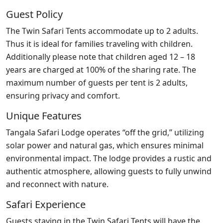
Guest Policy
The Twin Safari Tents accommodate up to 2 adults.
Thus it is ideal for families traveling with children.
Additionally please note that children aged 12 – 18
years are charged at 100% of the sharing rate. The
maximum number of guests per tent is 2 adults,
ensuring privacy and comfort.
Unique Features
Tangala Safari Lodge operates “off the grid,” utilizing
solar power and natural gas, which ensures minimal
environmental impact. The lodge provides a rustic and
authentic atmosphere, allowing guests to fully unwind
and reconnect with nature.
Safari Experience
Guests staying in the Twin Safari Tents will have the