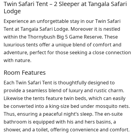
Twin Safari Tent – 2 Sleeper at Tangala Safari
Lodge
Experience an unforgettable stay in our Twin Safari
Tent at Tangala Safari Lodge. Moreover it is nestled
within the Thornybush Big 5 Game Reserve. These
luxurious tents offer a unique blend of comfort and
adventure, perfect for those seeking a close connection
with nature.
Room Features
Each Twin Safari Tent is thoughtfully designed to
provide a seamless blend of luxury and rustic charm.
Likewise the tents feature twin beds, which can easily
be converted into a king-size bed under mosquito nets.
Thus, ensuring a peaceful night’s sleep. The en-suite
bathroom is equipped with his and hers basins, a
shower, and a toilet, offering convenience and comfort.