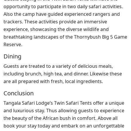
opportunity to participate in two daily safari activities.
Also the camp have guided experienced rangers and
trackers. These activities provide an immersive
experience, showcasing the diverse wildlife and
breathtaking landscapes of the Thornybush Big 5 Game
Reserve.
Dining
Guests are treated to a variety of delicious meals,
including brunch, high tea, and dinner. Likewise these
are all prepared with fresh, local ingredients.
Conclusion
Tangala Safari Lodge’s Twin Safari Tents offer a unique
and luxurious stay. Thus allowing guests to experience
the beauty of the African bush in comfort. Above all
book your stay today and embark on an unforgettable