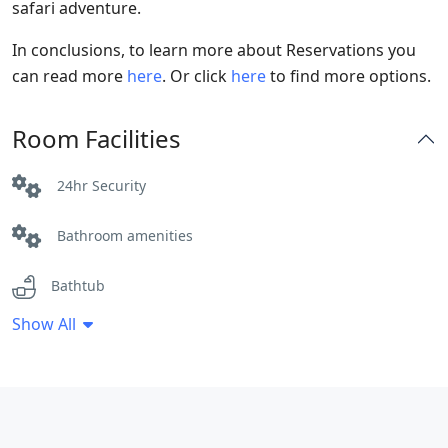
safari adventure.
In conclusions, to learn more about Reservations you
can read more
here
. Or click
here
to find more options.
Room Facilities
24hr Security
Bathroom amenities
Bathtub
Show All
Breakfast Included
Cleaning Service
Coffee / tea facilities