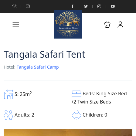
Tangala Safari Tent
Hotel:
Tangala Safari Camp
Beds: King Size Bed
2
S: 25m
/2 Twin Size Beds
Children: 0
Adults: 2