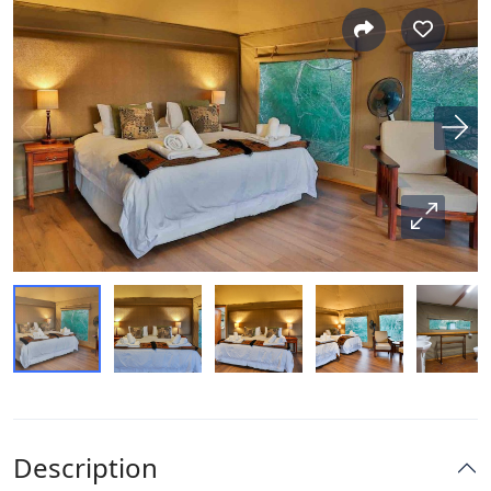
Description