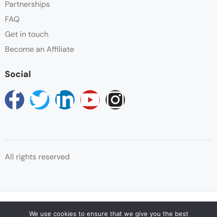
Partnerships
FAQ
Snaks
Get in touch
Towels
Become an Affiliate
Wifi
Social
All rights reserved
© Copyright Reservations Africa 2025
We use cookies to ensure that we give you the best