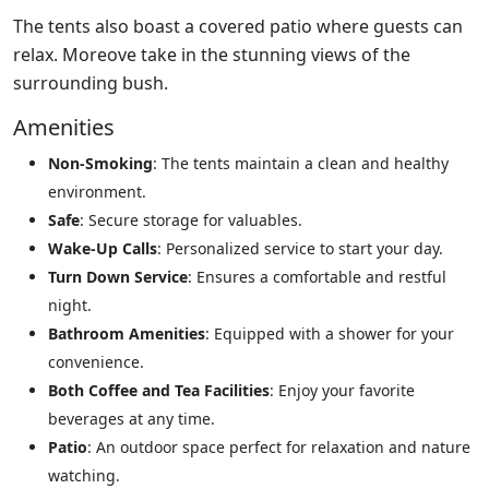
The tents also boast a covered patio where guests can
relax. Moreove take in the stunning views of the
surrounding bush.
Amenities
Non-Smoking
: The tents maintain a clean and healthy
environment.
Safe
: Secure storage for valuables.
Wake-Up Calls
: Personalized service to start your day.
Turn Down Service
: Ensures a comfortable and restful
night.
Bathroom Amenities
: Equipped with a shower for your
convenience.
Both Coffee and Tea Facilities
: Enjoy your favorite
beverages at any time.
Patio
: An outdoor space perfect for relaxation and nature
watching.