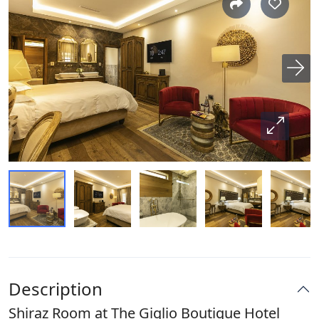
Description
Shiraz Room at The Giglio Boutique Hotel