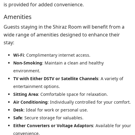
is provided for added convenience.
Amenities
Guests staying in the Shiraz Room will benefit from a
wide range of amenities designed to enhance their
stay:
Wi-Fi
: Complimentary internet access.
Non-Smoking
: Maintain a clean and healthy
environment.
TV with Either DSTV or Satellite Channels
: A variety of
entertainment options.
Sitting Area
: Comfortable space for relaxation.
Air Conditioning
: Individually controlled for your comfort.
Desk
: Ideal for work or personal use.
Safe
: Secure storage for valuables.
Either Converters or Voltage Adaptors
: Available for your
convenience.