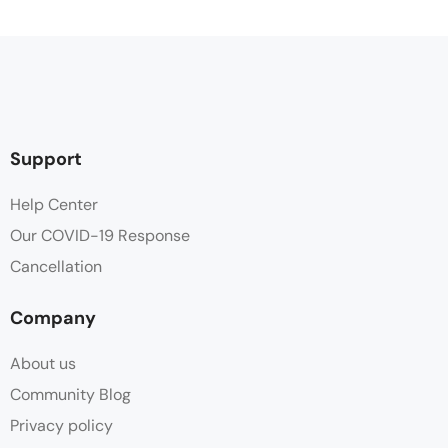
Coffee / tea facilities
Desk
Flat Screen TV
Support
Free Toiletries
Help Center
Our COVID-19 Response
Hair dryer
Cancellation
Heating
Company
Linen
About us
Minibar
Community Blog
Privacy policy
Parking