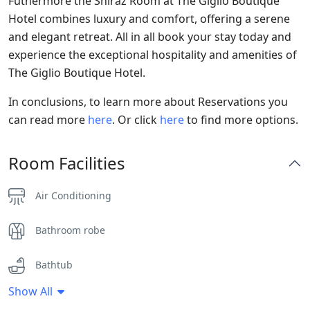
Futhermore the Shiraz Room at The Giglio Boutique
Hotel combines luxury and comfort, offering a serene
and elegant retreat. All in all book your stay today and
experience the exceptional hospitality and amenities of
The Giglio Boutique Hotel.
In conclusions, to learn more about Reservations you
can read more
here
. Or click
here
to find more options.
Room Facilities
Air Conditioning
Bathroom robe
Bathtub
Show All
Clothes Rack