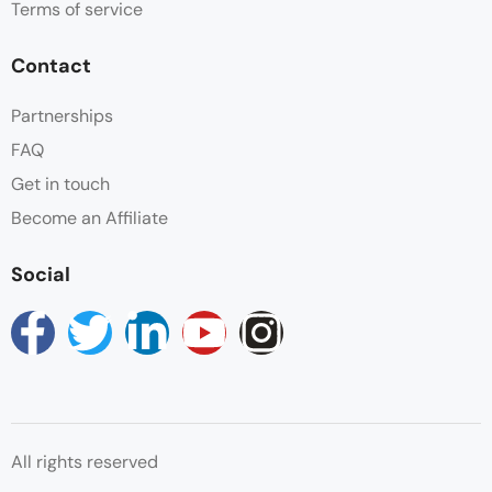
Terms of service
Safe
Contact
Shower
Partnerships
FAQ
Swimming Pool
Get in touch
Wake-up Service
Become an Affiliate
Wifi
Social
All rights reserved