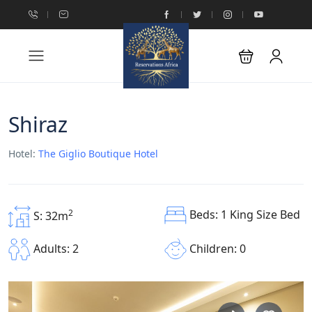
Shiraz
Hotel:
The Giglio Boutique Hotel
Beds: 1 King Size Bed
2
S: 32m
Children: 0
Adults: 2