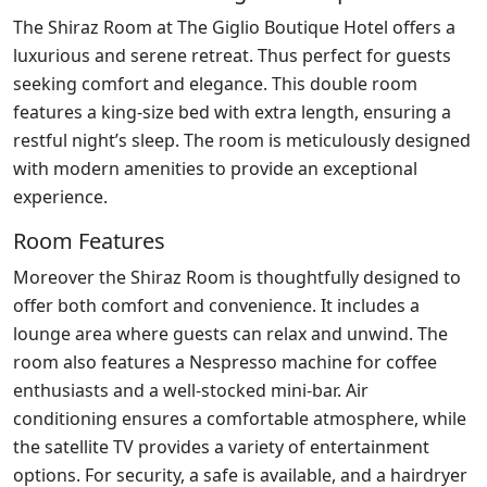
The Shiraz Room at The Giglio Boutique Hotel offers a
luxurious and serene retreat. Thus perfect for guests
seeking comfort and elegance. This double room
features a king-size bed with extra length, ensuring a
restful night’s sleep. The room is meticulously designed
with modern amenities to provide an exceptional
experience.
Room Features
Moreover the Shiraz Room is thoughtfully designed to
offer both comfort and convenience. It includes a
lounge area where guests can relax and unwind. The
room also features a Nespresso machine for coffee
enthusiasts and a well-stocked mini-bar. Air
conditioning ensures a comfortable atmosphere, while
the satellite TV provides a variety of entertainment
options. For security, a safe is available, and a hairdryer