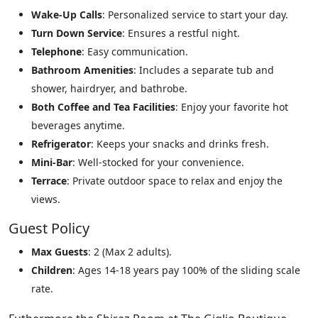
Wake-Up Calls
: Personalized service to start your day.
Turn Down Service
: Ensures a restful night.
Telephone
: Easy communication.
Bathroom Amenities
: Includes a separate tub and
shower, hairdryer, and bathrobe.
Both Coffee and Tea Facilities
: Enjoy your favorite hot
beverages anytime.
Refrigerator
: Keeps your snacks and drinks fresh.
Mini-Bar
: Well-stocked for your convenience.
Terrace
: Private outdoor space to relax and enjoy the
views.
Guest Policy
Max Guests
: 2 (Max 2 adults).
Children
: Ages 14-18 years pay 100% of the sliding scale
rate.