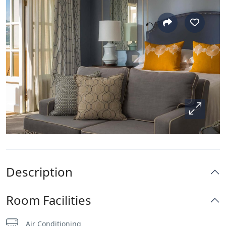
Description
Room Facilities
Air Conditioning