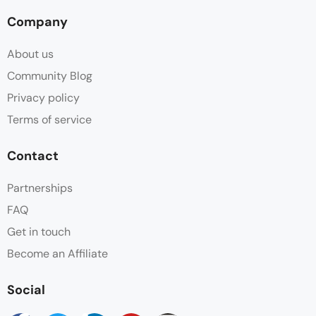
Company
Hot water
About us
Parking
Community Blog
Privacy policy
Shampoo
Terms of service
Shower
Contact
Sitting Area
Partnerships
FAQ
Slippers
Get in touch
Sofa
Become an Affiliate
Towels
Social
Wifi