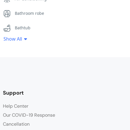
Bathroom robe
Bathtub
Show All
Clothes Rack
Desk
Electric Banket
Flat Screen TV
Support
Free Toiletries
Help Center
Our COVID-19 Response
Hair dryer
Cancellation
Heating