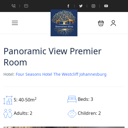
Panoramic View Premier
Room
Hotel:
Four Seasons Hotel The Westcliff Johannesburg
Beds: 3
2
S: 40-50m
Children: 2
Adults: 2