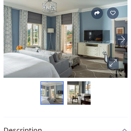
Description