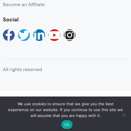
Swimming Pool
Become an Affiliate
Towels
Social
Wifi
All rights reserved
© Copyright Reservations Africa 2025
We use cookies to ensure that we give you the best
experience on our website. If you continue to use this site we
will assume that you are happy with it.
Ok