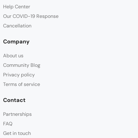
Flat Screen TV
Help Center
Our COVID-19 Response
Free Toiletries
Cancellation
Hair dryer
Company
Hot water
About us
Parking
Community Blog
Privacy policy
Shampoo
Terms of service
Shower
Contact
Slippers
Partnerships
FAQ
Sofa
Get in touch