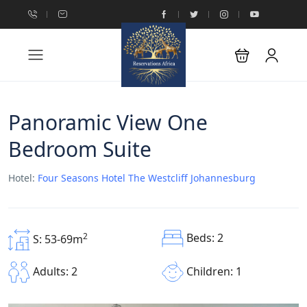
Panoramic View One
Bedroom Suite
Hotel:
Four Seasons Hotel The Westcliff Johannesburg
Beds: 2
2
S: 53-69m
Children: 1
Adults: 2