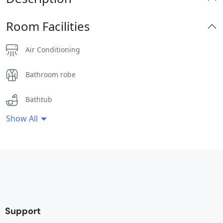
Room Facilities
Air Conditioning
Bathroom robe
Bathtub
Show All
Clothes Rack
Desk
Electric Banket
Fan
Support