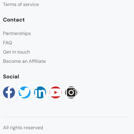
Terms of service
Contact
Partnerships
FAQ
Get in touch
Become an Affiliate
Social
All rights reserved