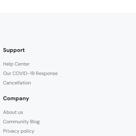
Hair dryer
Hot water
Parking
Support
Shampoo
Help Center
Our COVID-19 Response
Shower
Cancellation
Towels
Company
Wifi
About us
Community Blog
Privacy policy