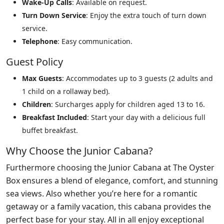
Wake-Up Calls
: Available on request.
Turn Down Service
: Enjoy the extra touch of turn down
service.
Telephone
: Easy communication.
Guest Policy
Max Guests
: Accommodates up to 3 guests (2 adults and
1 child on a rollaway bed).
Children
: Surcharges apply for children aged 13 to 16.
Breakfast Included
: Start your day with a delicious full
buffet breakfast.
Why Choose the Junior Cabana?
Furthermore choosing the Junior Cabana at The Oyster
Box ensures a blend of elegance, comfort, and stunning
sea views. Also whether you’re here for a romantic
getaway or a family vacation, this cabana provides the
perfect base for your stay. All in all enjoy exceptional