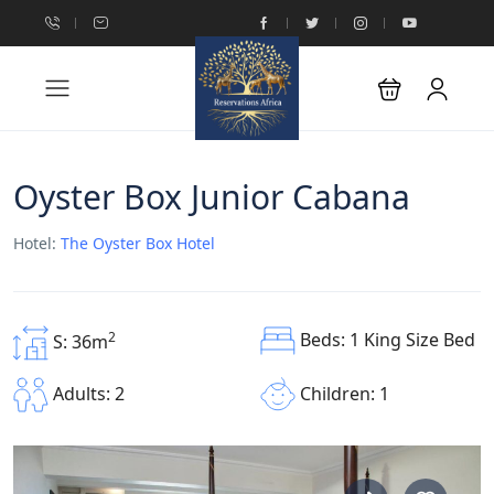
Oyster Box Junior Cabana
Hotel:
The Oyster Box Hotel
Beds: 1 King Size Bed
2
S: 36m
Children: 1
Adults: 2