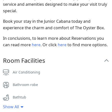
service and amenities designed to make your visit truly
special.
Book your stay in the Junior Cabana today and
experience the charm and comfort of The Oyster Box.
In conclusions, to learn more about Reservations you
can read more
here
. Or click
here
to find more options.
Room Facilities
Air Conditioning
Bathroom robe
Bathtub
Show All
Flat Screen TV