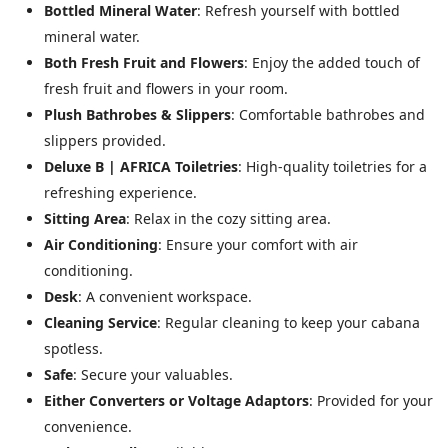
Bottled Mineral Water
: Refresh yourself with bottled
mineral water.
Both Fresh Fruit and Flowers
: Enjoy the added touch of
fresh fruit and flowers in your room.
Plush Bathrobes & Slippers
: Comfortable bathrobes and
slippers provided.
Deluxe B | AFRICA Toiletries
: High-quality toiletries for a
refreshing experience.
Sitting Area
: Relax in the cozy sitting area.
Air Conditioning
: Ensure your comfort with air
conditioning.
Desk
: A convenient workspace.
Cleaning Service
: Regular cleaning to keep your cabana
spotless.
Safe
: Secure your valuables.
Either Converters or Voltage Adaptors
: Provided for your
convenience.