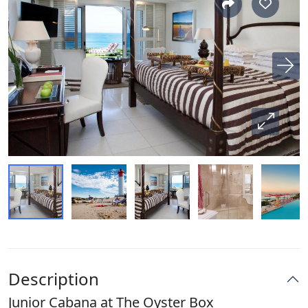
Description
Junior Cabana at The Oyster Box