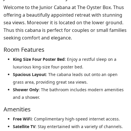
Welcome to the Junior Cabana at The Oyster Box. Thus
offering a beautifully appointed retreat with stunning
sea views. Moreover it is located on the lower ground.
Thus this cabana is perfect for couples or small families
seeking comfort and elegance.
Room Features
King Size Four Poster Bed
: Enjoy a restful sleep on a
luxurious king-size four-poster bed.
Spacious Layout
: The cabana leads out onto an open
grass area, providing great sea views.
Shower Only
: The bathroom includes modern amenities
and a shower.
Amenities
Free WiFi
: Complimentary high-speed internet access.
Satellite TV
: Stay entertained with a variety of channels.