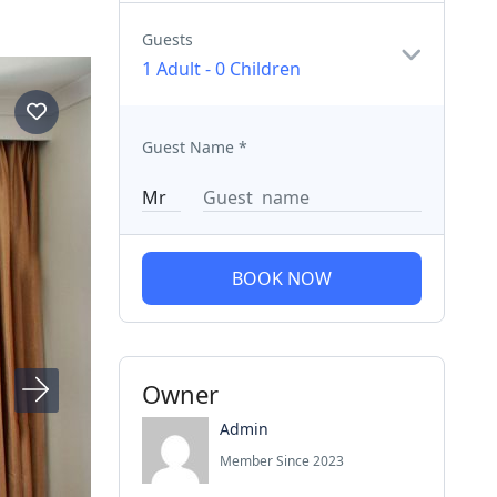
Guests
1 Adult
-
0 Children
Guest Name
*
BOOK NOW
Owner
Admin
Member Since 2023