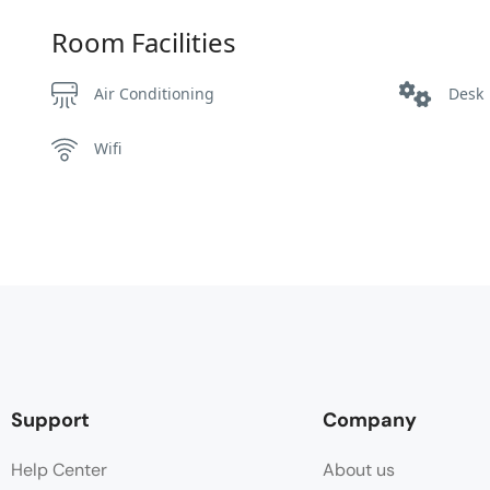
Room Facilities
Air Conditioning
Desk
Wifi
Support
Company
Help Center
About us