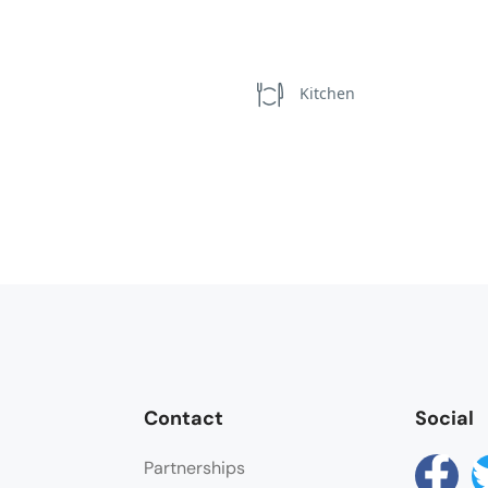
Kitchen
Contact
Social
Partnerships