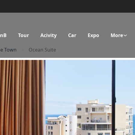
BnB
Tour
Acivity
Car
Expo
More
pe Town
Ocean Suite