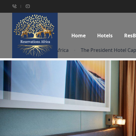
Home
Hotels
Res
Home
South Africa
The President Hotel Ca