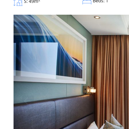
Beds: 1
S: 49m