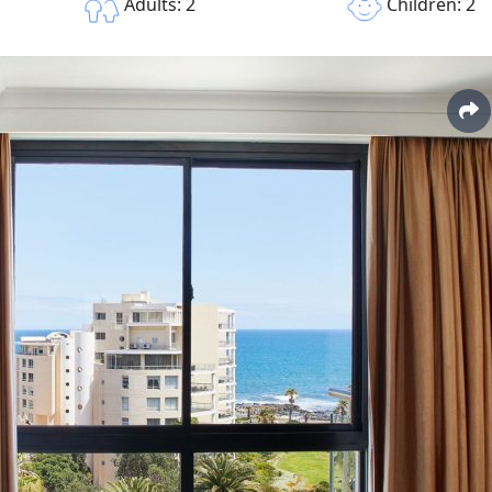
Children: 2
Adults: 2