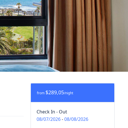
$289,05
from
/night
Check In - Out
08/07/2026
-
08/08/2026