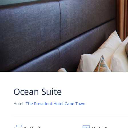
Ocean Suite
Hotel:
The President Hotel Cape Town
2