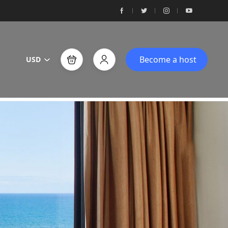
Become a host
USD