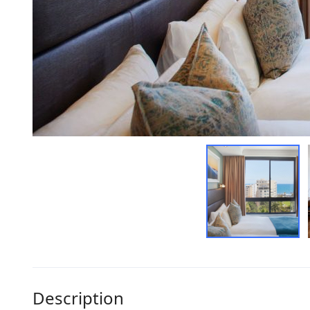
Description