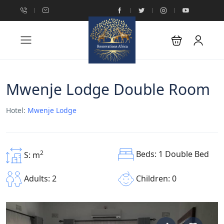
Mwenje Lodge Double Room
Hotel:
Mwenje Lodge
Beds: 1 Double Bed
2
S: m
Children: 0
Adults: 2