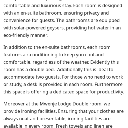
comfortable and luxurious stay. Each room is designed
with an en-suite bathroom, ensuring privacy and
convenience for guests. The bathrooms are equipped
with solar-powered geysers, providing hot water in an
eco-friendly manner.
In addition to the en-suite bathrooms, each room
features air-conditioning to keep you cool and
comfortable, regardless of the weather. Evidently this
room has a double bed. Additionally this is ideal to
accommodate two guests. For those who need to work
or study, a desk is provided in each room. Furthermore
this space is offering a dedicated space for productivity.
Moreover at the Mwenje Lodge Double room, we
provide ironing facilities. Ensuring that your clothes are
always neat and presentable, ironing facilities are
available in every room. Fresh towels and linen are