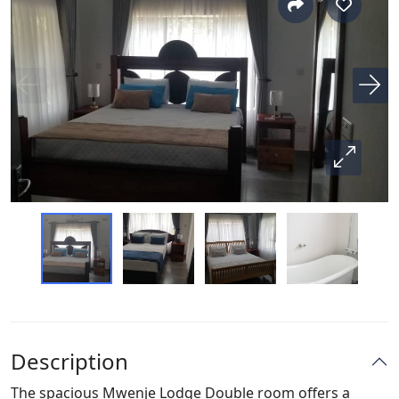
Description
The spacious Mwenje Lodge Double room offers a