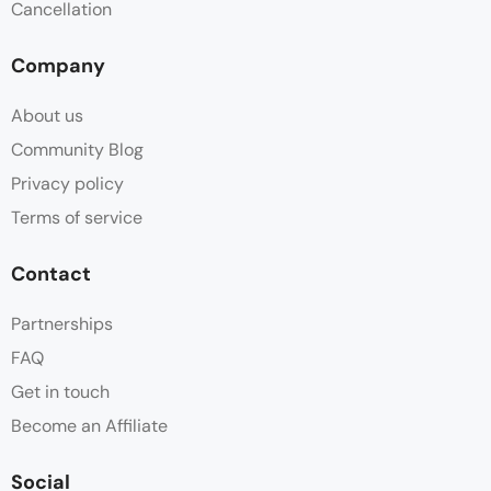
Cancellation
Towels
Company
Wifi
About us
Community Blog
Privacy policy
Terms of service
Contact
Partnerships
FAQ
Get in touch
Become an Affiliate
Social