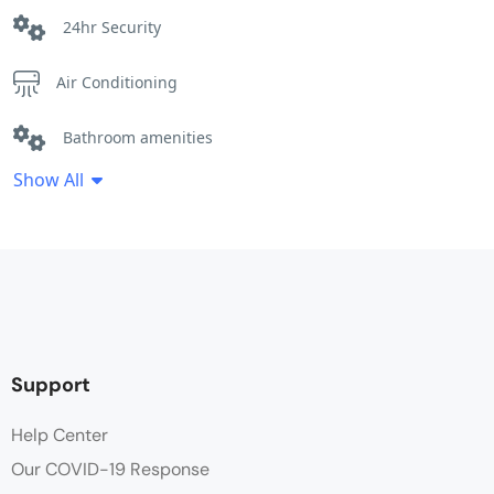
24hr Security
Air Conditioning
Bathroom amenities
Show All
Cleaning Service
Desk
Hot water
Linen
Support
Non Smoking
Help Center
Our COVID-19 Response
Parking