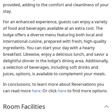
provided, adding to the comfort and cleanliness of your
stay.
For an enhanced experience, guests can enjoy a variety
of food and beverages available at an extra cost. The
lodge offers a diverse menu featuring both local and
international cuisine, prepared with fresh, high-quality
ingredients. You can start your day with a hearty
breakfast. Likewise, enjoy a delicious lunch, and savor a
delightful dinner in the lodge’s dining area. Additionally,
a selection of beverages, including soft drinks and
juices, options, is available to complement your meals.
In conclusions, to learn more about Reservations you
can read more
here
. Or click
here
to find more options.
Room Facilities