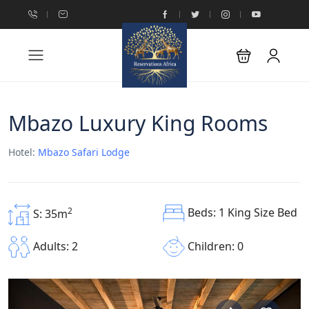
Mbazo Luxury King Rooms
Hotel:
Mbazo Safari Lodge
Beds: 1 King Size Bed
2
S: 35m
Children: 0
Adults: 2