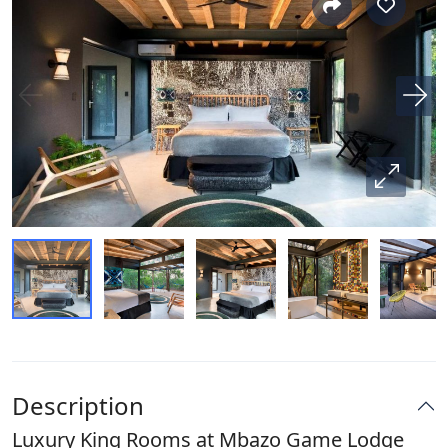
Description
Luxury King Rooms at Mbazo Game Lodge