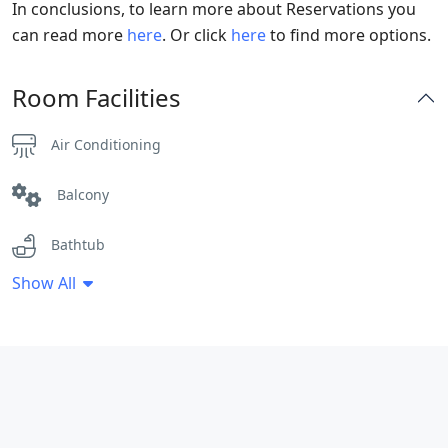
In conclusions, to learn more about Reservations you
can read more
here
. Or click
here
to find more options.
Room Facilities
Air Conditioning
Balcony
Bathtub
Show All
Clothes Rack
Coffee / tea facilities
Fan
Flat Screen TV