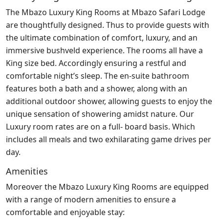
The Mbazo Luxury King Rooms at Mbazo Safari Lodge
are thoughtfully designed. Thus to provide guests with
the ultimate combination of comfort, luxury, and an
immersive bushveld experience. The rooms all have a
King size bed. Accordingly ensuring a restful and
comfortable night’s sleep. The en-suite bathroom
features both a bath and a shower, along with an
additional outdoor shower, allowing guests to enjoy the
unique sensation of showering amidst nature. Our
Luxury room rates are on a full- board basis. Which
includes all meals and two exhilarating game drives per
day.
Amenities
Moreover the Mbazo Luxury King Rooms are equipped
with a range of modern amenities to ensure a
comfortable and enjoyable stay: