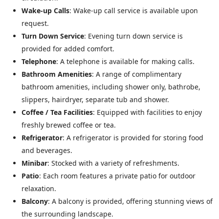
Wake-up Calls
: Wake-up call service is available upon
request.
Turn Down Service
: Evening turn down service is
provided for added comfort.
Telephone
: A telephone is available for making calls.
Bathroom Amenities
: A range of complimentary
bathroom amenities, including shower only, bathrobe,
slippers, hairdryer, separate tub and shower.
Coffee / Tea Facilities
: Equipped with facilities to enjoy
freshly brewed coffee or tea.
Refrigerator
: A refrigerator is provided for storing food
and beverages.
Minibar
: Stocked with a variety of refreshments.
Patio
: Each room features a private patio for outdoor
relaxation.
Balcony
: A balcony is provided, offering stunning views of
the surrounding landscape.