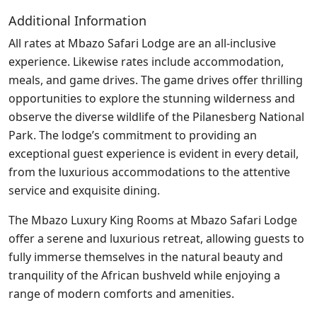
Additional Information
All rates at Mbazo Safari Lodge are an all-inclusive
experience. Likewise rates include accommodation,
meals, and game drives. The game drives offer thrilling
opportunities to explore the stunning wilderness and
observe the diverse wildlife of the Pilanesberg National
Park. The lodge’s commitment to providing an
exceptional guest experience is evident in every detail,
from the luxurious accommodations to the attentive
service and exquisite dining.
The Mbazo Luxury King Rooms at Mbazo Safari Lodge
offer a serene and luxurious retreat, allowing guests to
fully immerse themselves in the natural beauty and
tranquility of the African bushveld while enjoying a
range of modern comforts and amenities.