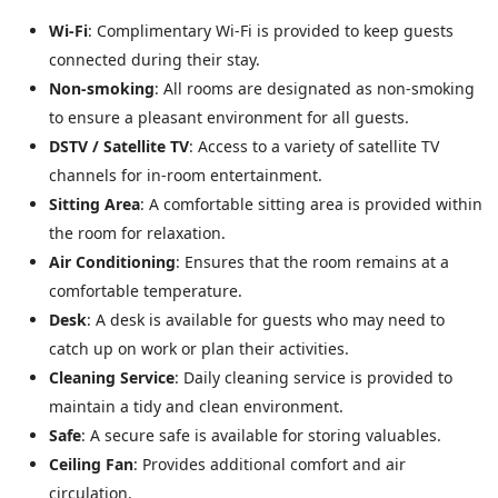
Wi-Fi
: Complimentary Wi-Fi is provided to keep guests
connected during their stay.
Non-smoking
: All rooms are designated as non-smoking
to ensure a pleasant environment for all guests.
DSTV / Satellite TV
: Access to a variety of satellite TV
channels for in-room entertainment.
Sitting Area
: A comfortable sitting area is provided within
the room for relaxation.
Air Conditioning
: Ensures that the room remains at a
comfortable temperature.
Desk
: A desk is available for guests who may need to
catch up on work or plan their activities.
Cleaning Service
: Daily cleaning service is provided to
maintain a tidy and clean environment.
Safe
: A secure safe is available for storing valuables.
Ceiling Fan
: Provides additional comfort and air
circulation.