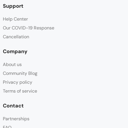
Support
Free Toiletries
Help Center
Our COVID-19 Response
Hair dryer
Cancellation
Heating
Company
Hot water
About us
Hypoallergenic
Community Blog
Privacy policy
Minibar
Terms of service
Non Smoking
Contact
Outdoor Furniture
Partnerships
FAQ
Parking