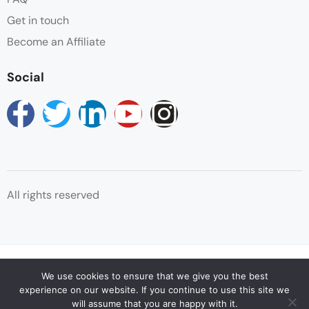
Get in touch
Patio
Become an Affiliate
Safe
Social
Shampoo
Shower
Sitting Area
All rights reserved
Towels
Wake-up Service
© Copyright Reservations Africa 2025
Wifi
We use cookies to ensure that we give you the best
experience on our website. If you continue to use this site we
will assume that you are happy with it.