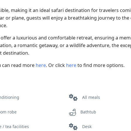
e, making it an ideal safari destination for travelers com
ar or plane, guests will enjoy a breathtaking journey to the
nce.
ffer a luxurious and comfortable retreat, ensuring a mem
cation, a romantic getaway, or a wildlife adventure, the exce
t destination.
ou can read more
here
. Or click
here
to find more options.
nditioning
All meals
oom robe
Bathtub
 / tea facilities
Desk