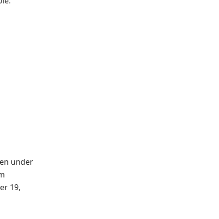
le:
ren under
om
er 19,