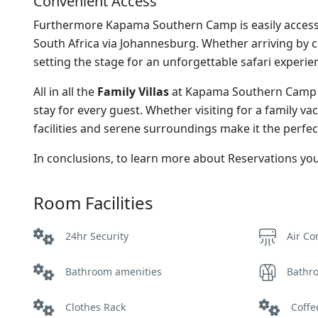
Convenient Access
Furthermore Kapama Southern Camp is easily accessibl
South Africa via Johannesburg. Whether arriving by c
setting the stage for an unforgettable safari experie
All in all the
Family Villas
at Kapama Southern Camp o
stay for every guest. Whether visiting for a family va
facilities and serene surroundings make it the perfec
In conclusions, to learn more about Reservations y
Room Facilities
24hr Security
Air Co
Bathroom amenities
Bathr
Clothes Rack
Coffee