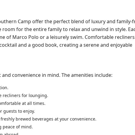
thern Camp offer the perfect blend of luxury and family-f
room for the entire family to relax and unwind in style. Eac
ame of Marco Polo or a leisurely swim. Comfortable recliners
d cocktail and a good book, creating a serene and enjoyable
t and convenience in mind. The amenities include:
tion.
 recliners for lounging.
omfortable at all times.
r guests to enjoy.
y freshly brewed beverages at your convenience.
ng peace of mind.
om abroad.