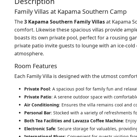
Description
Family Villas at Kapama Southern Camp
The
3 Kapama Southern Family Villas
at Kapama Sou
comfort. Likewise these spacious villas provide ample 
boasts its own private pool, perfect for a rousing g
private patio invite guests to lounge with an ice-col
atmosphere.
Room Features
Each Family Villa is designed with the utmost comfor
Private Pool
: A spacious pool for family fun and relaxa
Private Patio
: A serene outdoor space with comfortable
Air Conditioning
: Ensures the villa remains cool and c
Personal Bar
: Stocked with a variety of refreshments fo
Both Tea Facilities and Lavazza Coffee Machine
: Enjo
Electronic Safe
: Secure storage for valuables, providi
International Plugs
: Convenient for guests visiting fr