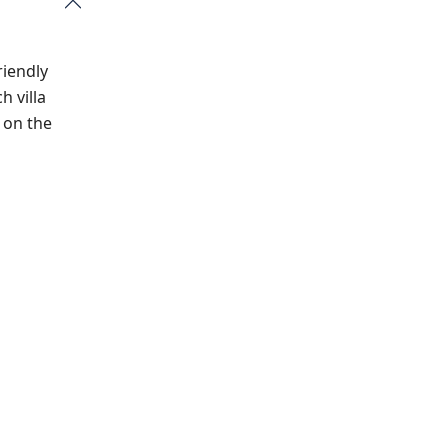
riendly
h villa
 on the