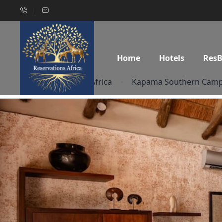
Home
Hotels
Res
Home
South Africa
Kapama Southern Cam