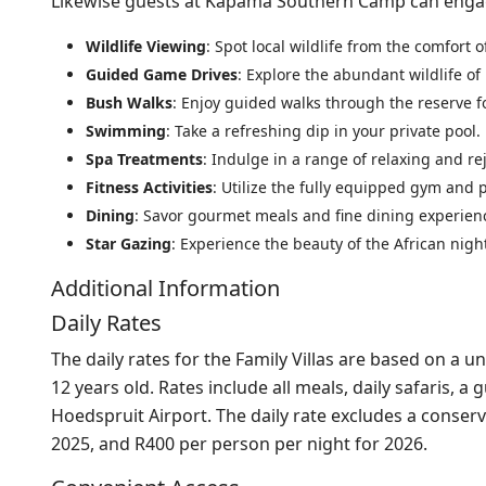
Likewise guests at Kapama Southern Camp can engage i
Wildlife Viewing
: Spot local wildlife from the comfort 
Guided Game Drives
: Explore the abundant wildlife 
Bush Walks
: Enjoy guided walks through the reserve f
Swimming
: Take a refreshing dip in your private pool.
Spa Treatments
: Indulge in a range of relaxing and r
Fitness Activities
: Utilize the fully equipped gym and pa
Dining
: Savor gourmet meals and fine dining experienc
Star Gazing
: Experience the beauty of the African night 
Additional Information
Daily Rates
The daily rates for the Family Villas are based on a
12 years old. Rates include all meals, daily safaris, 
Hoedspruit Airport. The daily rate excludes a conserv
2025, and R400 per person per night for 2026.