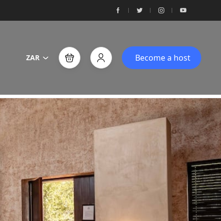
Become a host
ZAR