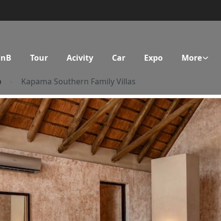
BnB
Tour
Acivity
Car
Expo
More
p
Kapama Southern Family Villas