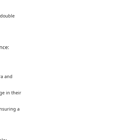
, double
nce:
ra and
ge in their
ensuring a