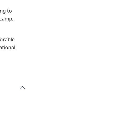
ing to
 camp,
orable
ptional