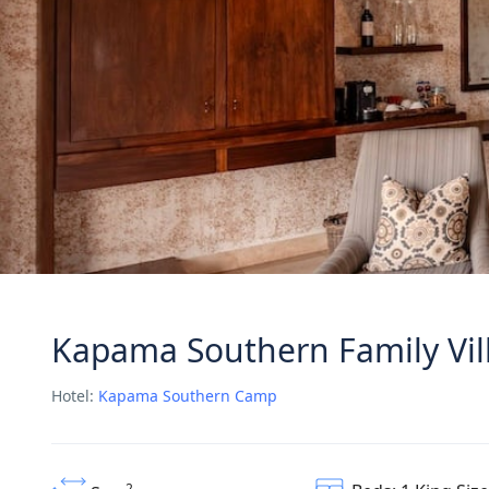
Kapama Southern Family Vil
Hotel:
Kapama Southern Camp
2