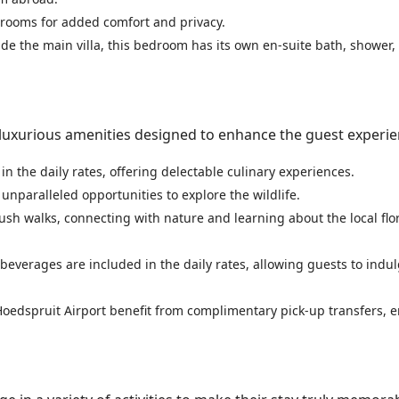
throoms for added comfort and privacy.
ide the main villa, this bedroom has its own en-suite bath, shower
uxurious amenities designed to enhance the guest experie
in the daily rates, offering delectable culinary experiences.
g unparalleled opportunities to explore the wildlife.
ush walks, connecting with nature and learning about the local flo
f beverages are included in the daily rates, allowing guests to indul
 Hoedspruit Airport benefit from complimentary pick-up transfers, 