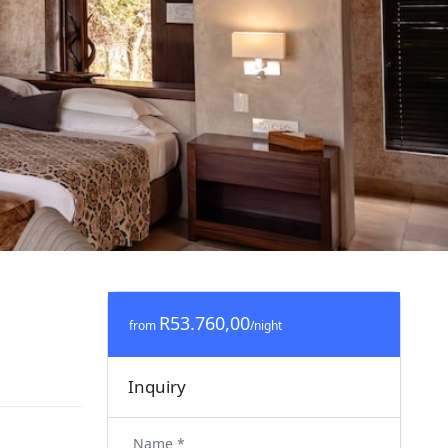
R53.760,00
from
/night
Inquiry