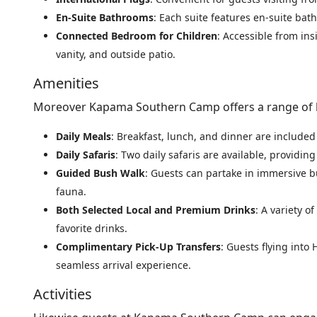
En-Suite Bathrooms
: Each suite features en-suite ba
Connected Bedroom for Children
: Accessible from ins
vanity, and outside patio.
Amenities
Moreover Kapama Southern Camp offers a range of l
Daily Meals
: Breakfast, lunch, and dinner are included 
Daily Safaris
: Two daily safaris are available, providin
Guided Bush Walk
: Guests can partake in immersive b
fauna.
Both Selected Local and Premium Drinks
: A variety o
favorite drinks.
Complimentary Pick-Up Transfers
: Guests flying into
seamless arrival experience.
Activities