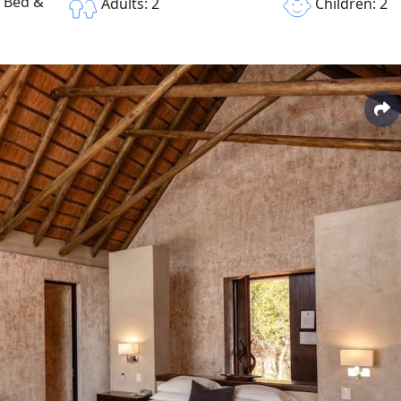
e Bed &
Children: 2
Adults: 2