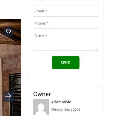
Owner
Advie advie
Member Since 2023