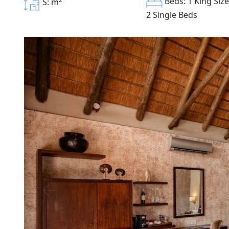
Beds: 1 King Siz
S: m
2 Single Beds