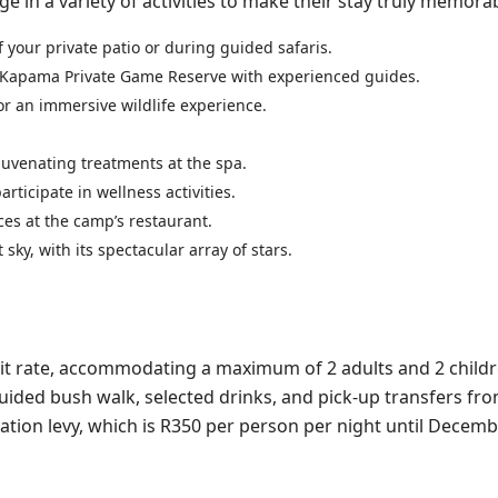
n a variety of activities to make their stay truly memorab
of your private patio or during guided safaris.
of Kapama Private Game Reserve with experienced guides.
or an immersive wildlife experience.
ejuvenating treatments at the spa.
rticipate in wellness activities.
es at the camp’s restaurant.
sky, with its spectacular array of stars.
 unit rate, accommodating a maximum of 2 adults and 2 child
a guided bush walk, selected drinks, and pick-up transfers fr
ation levy, which is R350 per person per night until Decemb