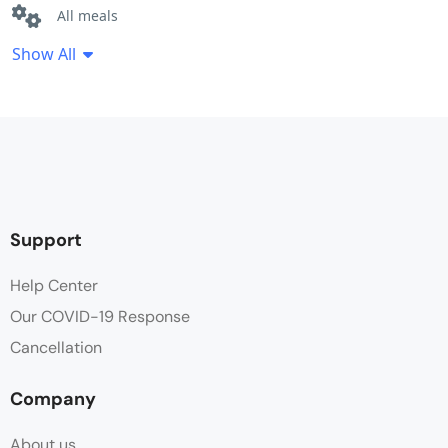
All meals
Show All
Bathroom amenities
Bathroom robe
Bathtub
Free Toiletries
Support
Hair dryer
Help Center
Our COVID-19 Response
Hot water
Cancellation
Linen
Company
Non Smoking
About us