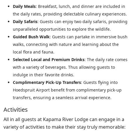
Daily Meals
: Breakfast, lunch, and dinner are included in
the daily rates, providing delectable culinary experiences.
Daily Safaris
: Guests can enjoy two daily safaris, providing
unparalleled opportunities to explore the wildlife.
Guided Bush Walk
: Guests can partake in immersive bush
walks, connecting with nature and learning about the
local flora and fauna.
Selected Local and Premium Drinks
: The daily rate comes
with a variety of beverages. Thus allowing guests to
indulge in their favorite drinks.
Complimentary Pick-Up Transfers
: Guests flying into
Hoedspruit Airport benefit from complimentary pick-up
transfers, ensuring a seamless arrival experience.
Activities
All in all guests at Kapama River Lodge can engage in a
variety of activities to make their stay truly memorable: