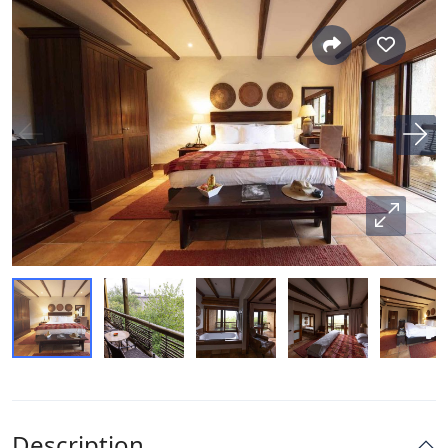
Description