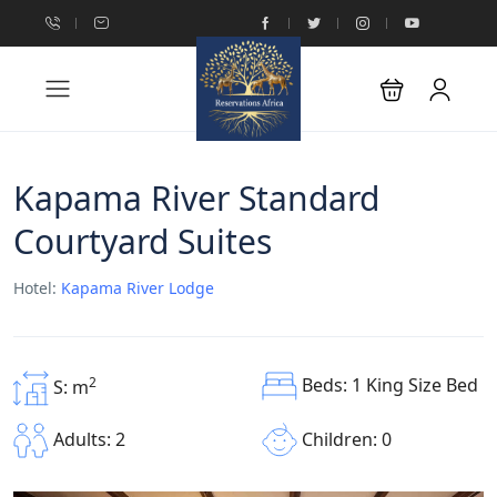
Kapama River Standard
Courtyard Suites
Hotel:
Kapama River Lodge
Beds: 1 King Size Bed
2
S: m
Children: 0
Adults: 2