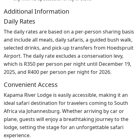
Additional Information
Daily Rates
The daily rates are based on a per-person sharing basis
and include all meals, daily safaris, a guided bush walk,
selected drinks, and pick-up transfers from Hoedspruit
Airport. The daily rate excludes a conservation levy,
which is R350 per person per night until December 19,
2025, and R400 per person per night for 2026.
Convenient Access
Kapama River Lodge is easily accessible, making it an
ideal safari destination for travelers coming to South
Africa via Johannesburg. Whether arriving by car or
plane, guests will enjoy a breathtaking journey to the
lodge, setting the stage for an unforgettable safari
experience.