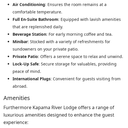
Air Conditioning
: Ensures the room remains at a
comfortable temperature.
Full En-Suite Bathroom
: Equipped with lavish amenities
that are replenished daily.
Beverage Station
: For early morning coffee and tea.
Minibar
: Stocked with a variety of refreshments for
sundowners on your private patio.
Private Patio
: Offers a serene space to relax and unwind.
Lock-Up Safe
: Secure storage for valuables, providing
peace of mind.
International Plugs
: Convenient for guests visiting from
abroad.
Amenities
Furthermore Kapama River Lodge offers a range of
luxurious amenities designed to enhance the guest
experience: