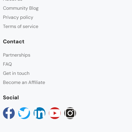
Parking
Community Blog
Privacy policy
Shower
Terms of service
Towels
Contact
Wifi
Partnerships
FAQ
Get in touch
Become an Affiliate
Social