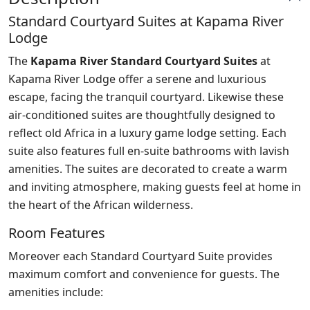
Standard Courtyard Suites at Kapama River
Lodge
The
Kapama River Standard Courtyard Suites
at
Kapama River Lodge offer a serene and luxurious
escape, facing the tranquil courtyard. Likewise these
air-conditioned suites are thoughtfully designed to
reflect old Africa in a luxury game lodge setting. Each
suite also features full en-suite bathrooms with lavish
amenities. The suites are decorated to create a warm
and inviting atmosphere, making guests feel at home in
the heart of the African wilderness.
Room Features
Moreover each Standard Courtyard Suite provides
maximum comfort and convenience for guests. The
amenities include: