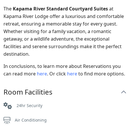
The
Kapama River Standard Courtyard Suites
at
Kapama River Lodge offer a luxurious and comfortable
retreat, ensuring a memorable stay for every guest.
Whether visiting for a family vacation, a romantic
getaway, or a wildlife adventure, the exceptional
facilities and serene surroundings make it the perfect
destination.
In conclusions, to learn more about Reservations you
can read more
here
. Or click
here
to find more options.
Room Facilities
24hr Security
Air Conditioning