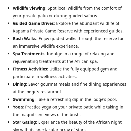
Wildlife Viewing
: Spot local wildlife from the comfort of
your private patio or during guided safaris.
Guided Game Drives
: Explore the abundant wildlife of
Kapama Private Game Reserve with experienced guides.
Bush Walks
: Enjoy guided walks through the reserve for
an immersive wildlife experience.
Spa Treatments
: Indulge in a range of relaxing and
rejuvenating treatments at the African spa.
Fitness Activities
: Utilize the fully equipped gym and
participate in wellness activities.
Dining
: Savor gourmet meals and fine dining experiences
at the lodge’s restaurant.
Swimming
: Take a refreshing dip in the lodge’s pool.
Yoga
: Practice yoga on your private patio while taking in
the magnificent views of the bush.
Star Gazing
: Experience the beauty of the African night
sky with its spectacular array of stars.