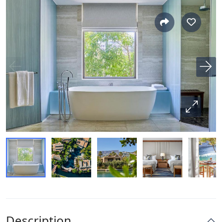
Description