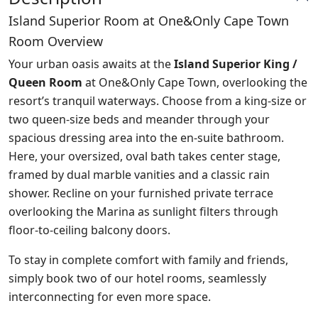
Island Superior Room at One&Only Cape Town
Room Overview
Your urban oasis awaits at the
Island Superior King /
Queen Room
at One&Only Cape Town, overlooking the
resort’s tranquil waterways. Choose from a king-size or
two queen-size beds and meander through your
spacious dressing area into the en-suite bathroom.
Here, your oversized, oval bath takes center stage,
framed by dual marble vanities and a classic rain
shower. Recline on your furnished private terrace
overlooking the Marina as sunlight filters through
floor-to-ceiling balcony doors.
To stay in complete comfort with family and friends,
simply book two of our hotel rooms, seamlessly
interconnecting for even more space.