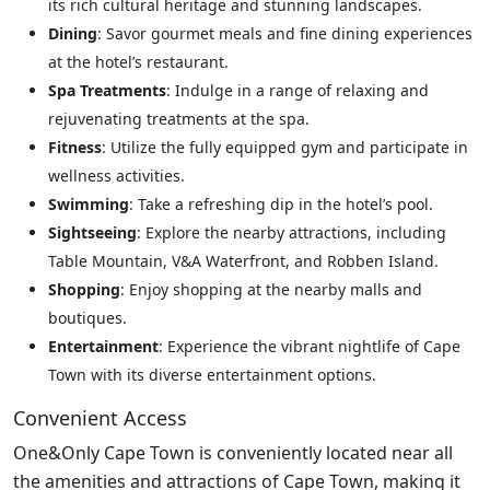
its rich cultural heritage and stunning landscapes.
Dining
: Savor gourmet meals and fine dining experiences
at the hotel’s restaurant.
Spa Treatments
: Indulge in a range of relaxing and
rejuvenating treatments at the spa.
Fitness
: Utilize the fully equipped gym and participate in
wellness activities.
Swimming
: Take a refreshing dip in the hotel’s pool.
Sightseeing
: Explore the nearby attractions, including
Table Mountain, V&A Waterfront, and Robben Island.
Shopping
: Enjoy shopping at the nearby malls and
boutiques.
Entertainment
: Experience the vibrant nightlife of Cape
Town with its diverse entertainment options.
Convenient Access
One&Only Cape Town is conveniently located near all
the amenities and attractions of Cape Town, making it