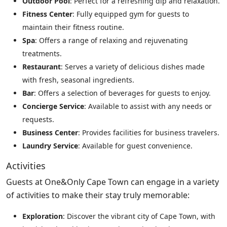
Outdoor Pool
: Perfect for a refreshing dip and relaxation.
Fitness Center
: Fully equipped gym for guests to
maintain their fitness routine.
Spa
: Offers a range of relaxing and rejuvenating
treatments.
Restaurant
: Serves a variety of delicious dishes made
with fresh, seasonal ingredients.
Bar
: Offers a selection of beverages for guests to enjoy.
Concierge Service
: Available to assist with any needs or
requests.
Business Center
: Provides facilities for business travelers.
Laundry Service
: Available for guest convenience.
Activities
Guests at One&Only Cape Town can engage in a variety
of activities to make their stay truly memorable:
Exploration
: Discover the vibrant city of Cape Town, with