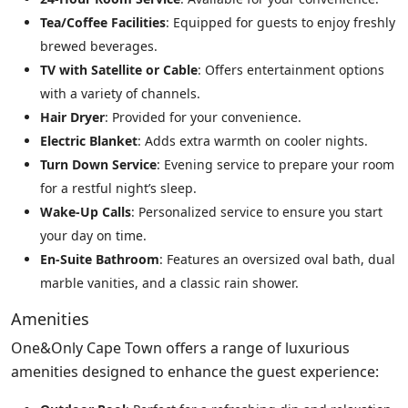
Tea/Coffee Facilities
: Equipped for guests to enjoy freshly
brewed beverages.
TV with Satellite or Cable
: Offers entertainment options
with a variety of channels.
Hair Dryer
: Provided for your convenience.
Electric Blanket
: Adds extra warmth on cooler nights.
Turn Down Service
: Evening service to prepare your room
for a restful night’s sleep.
Wake-Up Calls
: Personalized service to ensure you start
your day on time.
En-Suite Bathroom
: Features an oversized oval bath, dual
marble vanities, and a classic rain shower.
Amenities
One&Only Cape Town offers a range of luxurious
amenities designed to enhance the guest experience: