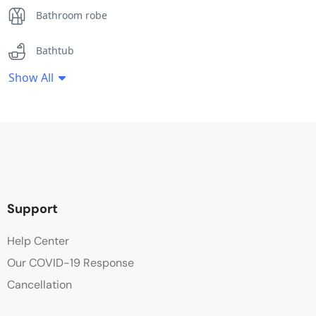
Bathroom robe
Bathtub
Show All
Coffee / tea facilities
Desk
Fan
Flat Screen TV
Support
Free Toiletries
Help Center
Our COVID-19 Response
Hair dryer
Cancellation
Hot water