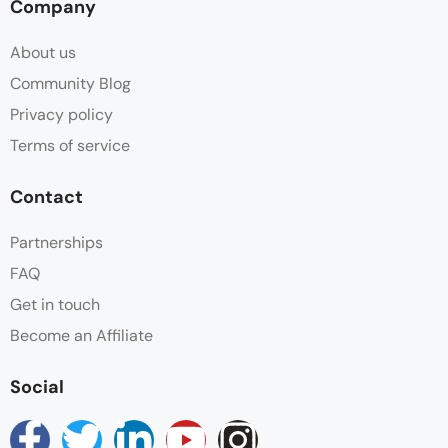
Company
Minibar
About us
Non Smoking
Community Blog
Privacy policy
Shampoo
Terms of service
Shower
Contact
Towels
Partnerships
FAQ
Wifi
Get in touch
Become an Affiliate
Social