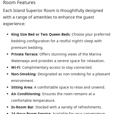
Room Features
Each Island Superior Room is thoughtfully designed
with a range of amenities to enhance the guest
experience:
King Size Bed or Two Queen Beds
: Choose your preferred
bedding configuration for a restful night’s sleep with
premium bedding.
Private Terrace
: Offers stunning views of the Marina
Waterways and provides a serene space for relaxation.
Wi-Fi
: Complimentary access to stay connected.
Non-Smoking
: Designated as non-smoking for a pleasant
environment.
Sitting Area
: A comfortable space to relax and unwind.
Air Conditioning
: Ensures the room remains at a
comfortable temperature.
In-Room Bar
: Stocked with a variety of refreshments.
24-Hour Room Service
: Available for your convenience.