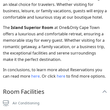
an ideal choice for travelers. Whether visiting for
business, leisure, or family vacations, guests will enjoy a
comfortable and luxurious stay at our boutique hotel.
The
Island Superior Room
at One&Only Cape Town
offers a luxurious and comfortable retreat, ensuring a
memorable stay for every guest. Whether visiting for a
romantic getaway, a family vacation, or a business trip,
the exceptional facilities and serene surroundings
make it the perfect destination.
In conclusions, to learn more about Reservations you
can read more
here
. Or click
here
to find more options.
Room Facilities
Air Conditioning