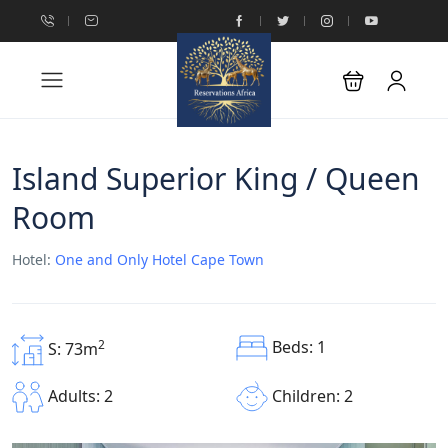
Island Superior King / Queen
Room
Hotel:
One and Only Hotel Cape Town
Beds: 1
2
S: 73m
Children: 2
Adults: 2