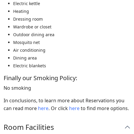
Electric kettle
Heating
Dressing room
Wardrobe or closet
Outdoor dining area
Mosquito net
Air conditioning
Dining area
Electric blankets
Finally our Smoking Policy: ​
No smoking
In conclusions, to learn more about Reservations you
can read more
here
. Or click
here
to find more options.
Room Facilities