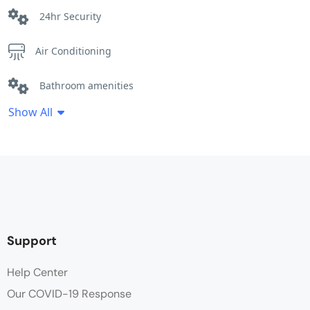
24hr Security
Air Conditioning
Bathroom amenities
Show All
Coffee / tea facilities
Ensuite bathroom
Hair dryer
Heating
Support
Linen
Help Center
Our COVID-19 Response
Lounge Area