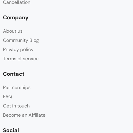
Cancellation
Mosquito Net
Company
Non Smoking
About us
Outdoor Dining Area
Community Blog
Privacy policy
Outdoor Furniture
Terms of service
Parking
Contact
Patio
Partnerships
FAQ
Tile/marble floor
Get in touch
Wake-up Service
Become an Affiliate
Social