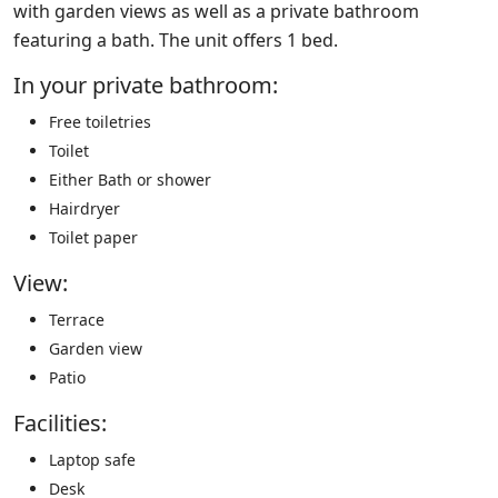
with garden views as well as a private bathroom
featuring a bath. The unit offers 1 bed.
In your private bathroom:
Free toiletries
Toilet
Either Bath or shower
Hairdryer
Toilet paper
View:
Terrace
Garden view
Patio
Facilities: ​
Laptop safe
Desk