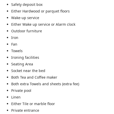
Safety deposit box
Either Hardwood or parquet floors
Wake-up service
Either Wake up service or Alarm clock
Outdoor furniture
Iron
Fan
Towels
Ironing facilities
Seating Area
Socket near the bed
Both Tea and Coffee maker
Both extra Towels and sheets (extra fee)
Private pool
Linen
Either Tile or marble floor
Private entrance