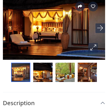
Description