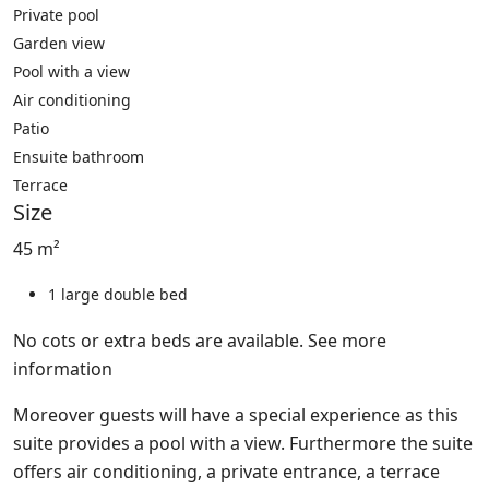
Private pool
Garden view
Pool with a view
Air conditioning
Patio
Ensuite bathroom
Terrace
Size
45 m²
1 large double bed
No cots or extra beds are available.
See more
information
Moreover guests will have a special experience as this
suite provides a pool with a view. Furthermore the suite
offers air conditioning, a private entrance, a terrace