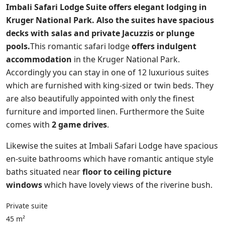
Imbali Safari Lodge Suite offers elegant lodging in
Kruger National Park. Also the suites have spacious
decks with salas and private Jacuzzis or plunge
pools.
This romantic safari lodge
offers indulgent
accommodation
in the Kruger National Park.
Accordingly you can stay in one of 12 luxurious suites
which are furnished with king-sized or twin beds. They
are also beautifully appointed with only the finest
furniture and imported linen. Furthermore the Suite
comes with
2 game drives
.
Likewise the suites at Imbali Safari Lodge have spacious
en-suite bathrooms which have romantic antique style
baths situated near
floor to ceiling picture
windows
which have lovely views of the riverine bush.
Private suite
45 m²