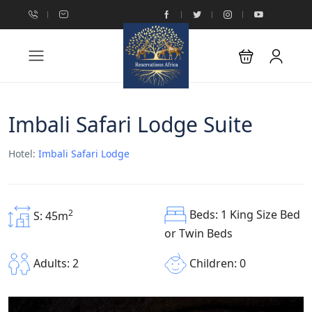
Imbali Safari Lodge Suite
Hotel:
Imbali Safari Lodge
Beds: 1 King Size Bed
2
S: 45m
or Twin Beds
Children: 0
Adults: 2