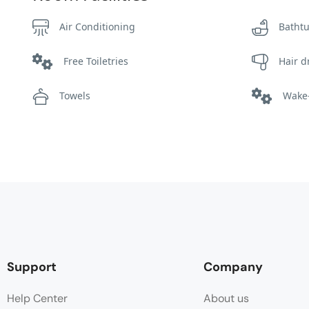
Air Conditioning
Batht
Free Toiletries
Hair d
Towels
Wake-
Support
Company
Help Center
About us