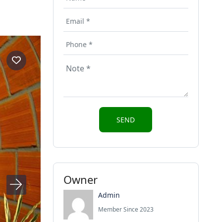
Owner
Admin
Member Since 2023