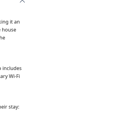
ng it an
e house
the
o includes
ary Wi-Fi
eir stay: