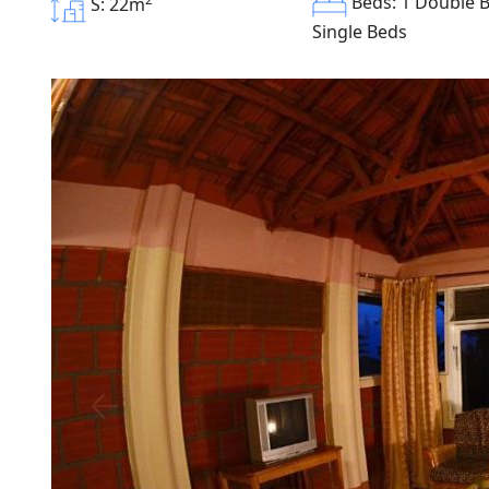
Beds: 1 Double B
S: 22m
Single Beds