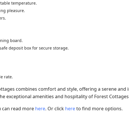
rtable temperature.
wing pleasure.
ers.
roning board.
safe deposit box for secure storage.
e rate.
tages combines comfort and style, offering a serene and
the exceptional amenities and hospitality of Forest Cottages
ou can read more
here
. Or click
here
to find more options.