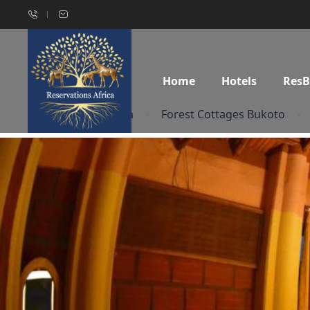
Home
Hotels
Res
Home
Uganda
Forest Cottages Bukoto