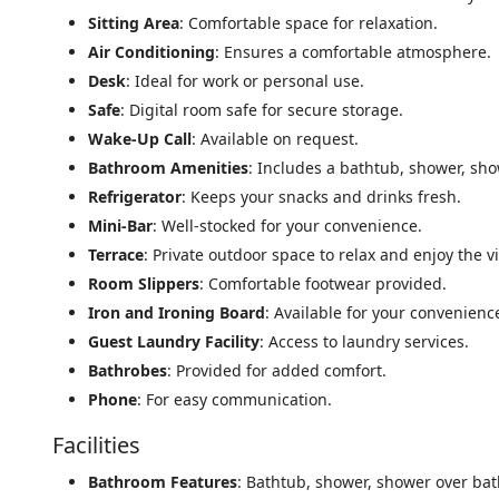
Sitting Area
: Comfortable space for relaxation.
Air Conditioning
: Ensures a comfortable atmosphere.
Desk
: Ideal for work or personal use.
Safe
: Digital room safe for secure storage.
Wake-Up Call
: Available on request.
Bathroom Amenities
: Includes a bathtub, shower, sho
Refrigerator
: Keeps your snacks and drinks fresh.
Mini-Bar
: Well-stocked for your convenience.
Terrace
: Private outdoor space to relax and enjoy the v
Room Slippers
: Comfortable footwear provided.
Iron and Ironing Board
: Available for your convenienc
Guest Laundry Facility
: Access to laundry services.
Bathrobes
: Provided for added comfort.
Phone
: For easy communication.
Facilities
Bathroom Features
: Bathtub, shower, shower over bath