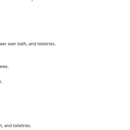
wer over bath, and toiletries.
iews.
e.
, and toiletries.