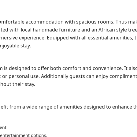
omfortable accommodation with spacious rooms. Thus maki
ated with local handmade furniture and an African style tre
mersive experience. Equipped with all essential amenities, 
joyable stay.
is designed to offer both comfort and convenience. It als
rk or personal use. Additionally guests can enjoy compliment
out their stay.
efit from a wide range of amenities designed to enhance th
ent.
f entertainment options.