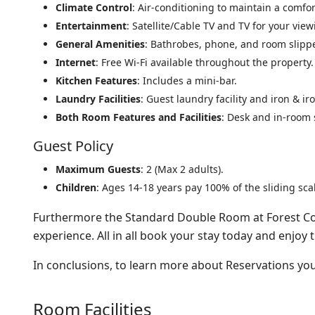
Climate Control
: Air-conditioning to maintain a comfo
Entertainment
: Satellite/Cable TV and TV for your vie
General Amenities
: Bathrobes, phone, and room slipp
Internet
: Free Wi-Fi available throughout the property.
Kitchen Features
: Includes a mini-bar.
Laundry Facilities
: Guest laundry facility and iron & i
Both Room Features and Facilities
: Desk and in-room 
Guest Policy
Maximum Guests
: 2 (Max 2 adults).
Children
: Ages 14-18 years pay 100% of the sliding scal
Furthermore the Standard Double Room at Forest Cot
experience. All in all book your stay today and enjoy 
In conclusions, to learn more about Reservations y
Room Facilities