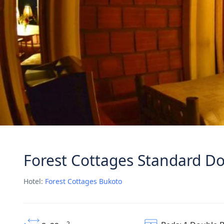
Forest Cottages Standard 
Hotel:
Forest Cottages Bukoto
2