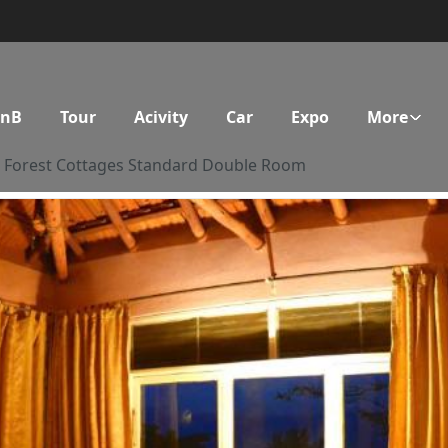
BnB
Tour
Acivity
Car
Expo
More
Forest Cottages Standard Double Room