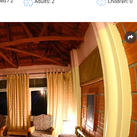
ed / 2
Children: 0
Adults: 2