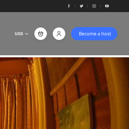
Become a host
USD