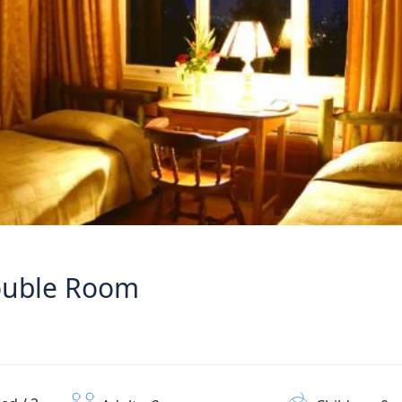
Double Room