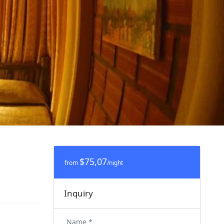
$75,07
from
/night
Inquiry