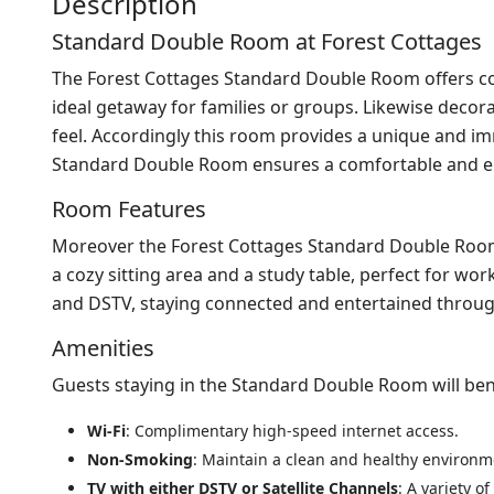
Description
Standard Double Room at Forest Cottages
The Forest Cottages Standard Double Room offers c
ideal getaway for families or groups. Likewise decor
feel. Accordingly this room provides a unique and im
Standard Double Room ensures a comfortable and en
Room Features
Moreover the Forest Cottages Standard Double Room 
a cozy sitting area and a study table, perfect for wo
and DSTV, staying connected and entertained through
Amenities
Guests staying in the Standard Double Room will ben
Wi-Fi
: Complimentary high-speed internet access.
Non-Smoking
: Maintain a clean and healthy environm
TV with either DSTV or Satellite Channels
: A variety o