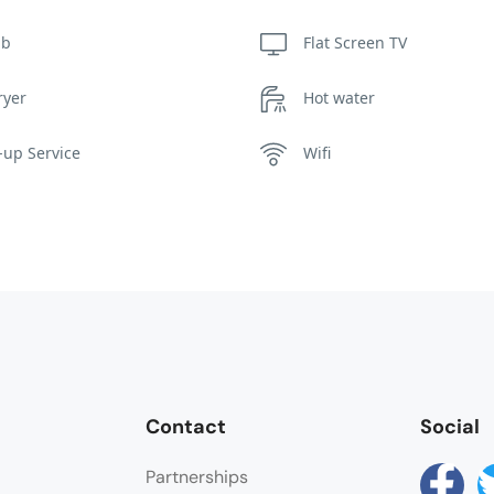
ub
Flat Screen TV
ryer
Hot water
up Service
Wifi
Contact
Social
Partnerships