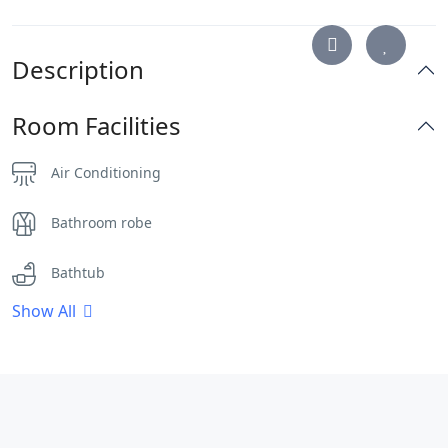
Description
Room Facilities
Air Conditioning
Bathroom robe
Bathtub
Show All
Clothes Rack
Desk
Dinning Area