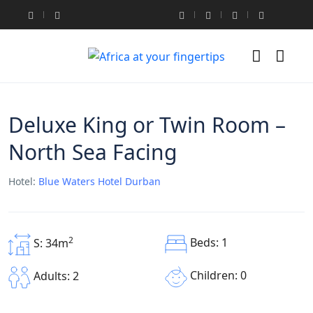
Deluxe King or Twin Room –
North Sea Facing
Hotel:
Blue Waters Hotel Durban
2
Beds: 1
S: 34m
Children: 0
Adults: 2