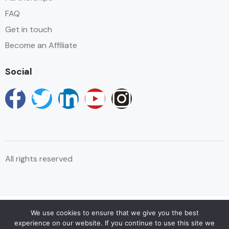
FAQ
Sitting Area
Get in touch
Swimming Pool
Become an Affiliate
Terrace
Social
Towels
Wake-up Service
Wifi
All rights reserved
We use cookies to ensure that we give you the best
© Copyright Reservations Africa 2025
experience on our website. If you continue to use this site we