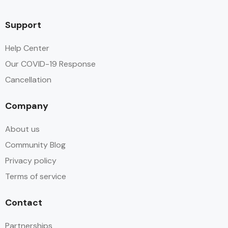
Fan
Support
Flat Screen TV
Help Center
Our COVID-19 Response
Free Toiletries
Cancellation
Hair dryer
Company
Hot water
About us
Parking
Community Blog
Privacy policy
Safe
Terms of service
Shampoo
Contact
Shower
Partnerships