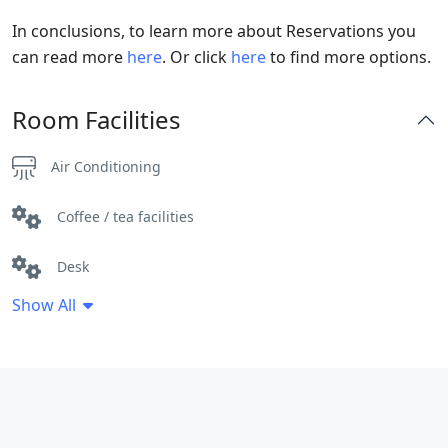
In conclusions, to learn more about Reservations you
can read more
here
. Or click
here
to find more options.
Room Facilities
Air Conditioning
Coffee / tea facilities
Desk
Show All
Free Toiletries
Hair dryer
Heating