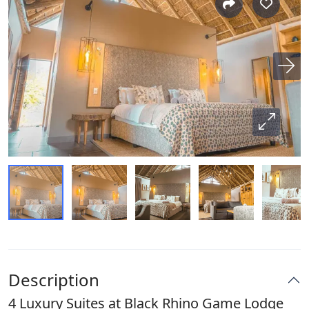
Description
4 Luxury Suites at Black Rhino Game Lodge