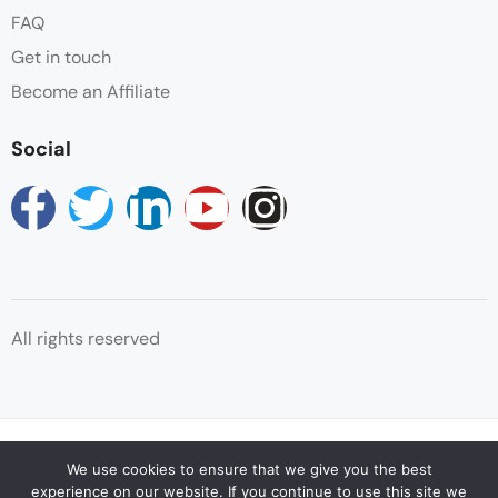
FAQ
Towels
Get in touch
Wake-up Service
Become an Affiliate
Wifi
Social
All rights reserved
© Copyright Reservations Africa 2025
We use cookies to ensure that we give you the best
experience on our website. If you continue to use this site we