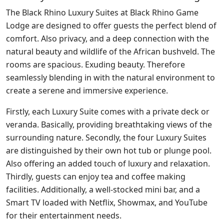
The Black Rhino Luxury Suites at Black Rhino Game
Lodge are designed to offer guests the perfect blend of
comfort. Also privacy, and a deep connection with the
natural beauty and wildlife of the African bushveld. The
rooms are spacious. Exuding beauty. Therefore
seamlessly blending in with the natural environment to
create a serene and immersive experience.
Firstly, each Luxury Suite comes with a private deck or
veranda. Basically, providing breathtaking views of the
surrounding nature. Secondly, the four Luxury Suites
are distinguished by their own hot tub or plunge pool.
Also offering an added touch of luxury and relaxation.
Thirdly, guests can enjoy tea and coffee making
facilities. Additionally, a well-stocked mini bar, and a
Smart TV loaded with Netflix, Showmax, and YouTube
for their entertainment needs.