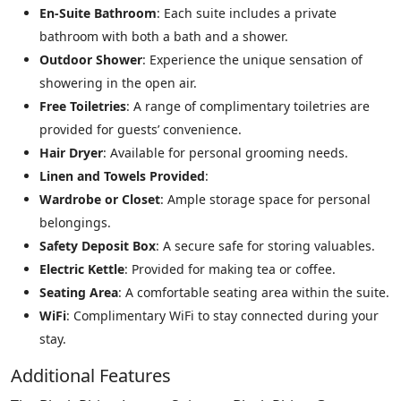
En-Suite Bathroom
: Each suite includes a private
bathroom with both a bath and a shower.
Outdoor Shower
: Experience the unique sensation of
showering in the open air.
Free Toiletries
: A range of complimentary toiletries are
provided for guests’ convenience.
Hair Dryer
: Available for personal grooming needs.
Linen and Towels Provided
:
Wardrobe or Closet
: Ample storage space for personal
belongings.
Safety Deposit Box
: A secure safe for storing valuables.
Electric Kettle
: Provided for making tea or coffee.
Seating Area
: A comfortable seating area within the suite.
WiFi
: Complimentary WiFi to stay connected during your
stay.
Additional Features