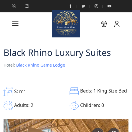
Black Rhino Luxury Suites
Hotel:
Black Rhino Game Lodge
Beds: 1 King Size Bed
2
S: m
Children: 0
Adults: 2