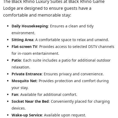
The Black Rhino Luxury Suites at Black Rhino Game
Lodge are designed to ensure guests have a
comfortable and memorable stay:
Daily Housekeeping
: Ensures a clean and tidy
environment.
Sitting Area
: A comfortable space to relax and unwind.
Flat-screen TV
: Provides access to selected DSTV channels
for in-room entertainment.
Patio
: Each suite includes a patio for additional outdoor
relaxation.
Private Entrance
: Ensures privacy and convenience.
Mosquito Net
: Provides protection and comfort during
your stay.
Fan
: Available for additional comfort.
Socket Near the Bed
: Conveniently placed for charging
devices.
Wake-up Service
: Available upon request.