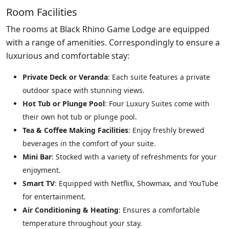
Room Facilities
The rooms at Black Rhino Game Lodge are equipped
with a range of amenities. Correspondingly to ensure a
luxurious and comfortable stay:
Private Deck or Veranda
: Each suite features a private
outdoor space with stunning views.
Hot Tub or Plunge Pool
: Four Luxury Suites come with
their own hot tub or plunge pool.
Tea & Coffee Making Facilities
: Enjoy freshly brewed
beverages in the comfort of your suite.
Mini Bar
: Stocked with a variety of refreshments for your
enjoyment.
Smart TV
: Equipped with Netflix, Showmax, and YouTube
for entertainment.
Air Conditioning & Heating
: Ensures a comfortable
temperature throughout your stay.