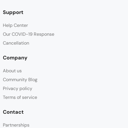
Hot water
Support
Non Smoking
Help Center
Our COVID-19 Response
Outdoor Furniture
Cancellation
Parking
Company
Patio
About us
Safe
Community Blog
Privacy policy
Shower
Terms of service
Sitting Area
Contact
Swimming Pool
Partnerships