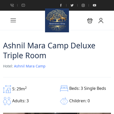
Ashnil Mara Camp Deluxe
Triple Room
Hotel:
Ashnil Mara Camp
Beds: 3 Single Beds
2
S: 29m
Children: 0
Adults: 3