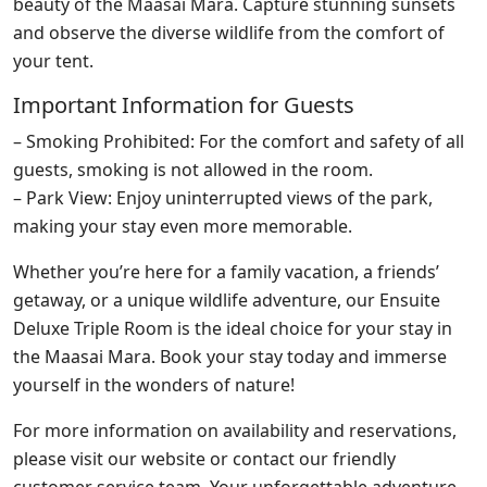
beauty of the Maasai Mara. Capture stunning sunsets
and observe the diverse wildlife from the comfort of
your tent.
Important Information for Guests
– Smoking Prohibited: For the comfort and safety of all
guests, smoking is not allowed in the room.
– Park View: Enjoy uninterrupted views of the park,
making your stay even more memorable.
Whether you’re here for a family vacation, a friends’
getaway, or a unique wildlife adventure, our Ensuite
Deluxe Triple Room is the ideal choice for your stay in
the Maasai Mara. Book your stay today and immerse
yourself in the wonders of nature!
For more information on availability and reservations,
please visit our website or contact our friendly