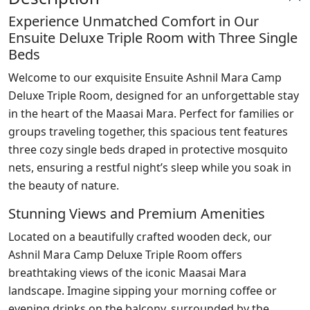
Experience Unmatched Comfort in Our
Ensuite Deluxe Triple Room with Three Single
Beds
Welcome to our exquisite Ensuite Ashnil Mara Camp
Deluxe Triple Room, designed for an unforgettable stay
in the heart of the Maasai Mara. Perfect for families or
groups traveling together, this spacious tent features
three cozy single beds draped in protective mosquito
nets, ensuring a restful night’s sleep while you soak in
the beauty of nature.
Stunning Views and Premium Amenities
Located on a beautifully crafted wooden deck, our
Ashnil Mara Camp Deluxe Triple Room offers
breathtaking views of the iconic Maasai Mara
landscape. Imagine sipping your morning coffee or
evening drinks on the balcony, surrounded by the