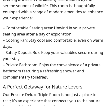
serene sounds of wildlife. This room is thoughtfully
equipped with a range of modern amenities to enhance
your experience:
– Comfortable Seating Area: Unwind in your private
seating area after a day of exploration.
– Cooling Fan: Stay cool and comfortable, even on warm
days.
– Safety Deposit Box: Keep your valuables secure during
your stay.
– Private Bathroom: Enjoy the convenience of a private
bathroom featuring a refreshing shower and
complimentary toiletries.
A Perfect Getaway for Nature Lovers
Our Ensuite Deluxe Triple Room is not just a place to
rest; it’s an experience that connects you to the natural