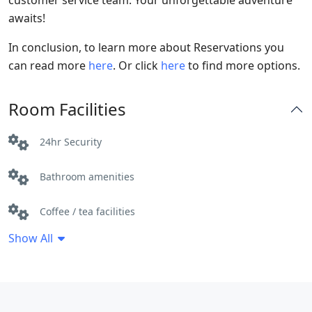
customer service team. Your unforgettable adventure
awaits!
In conclusion, to learn more about Reservations you
can read more
here
. Or click
here
to find more options.
Room Facilities
24hr Security
Bathroom amenities
Coffee / tea facilities
Show All
Electric kettle
Free Toiletries