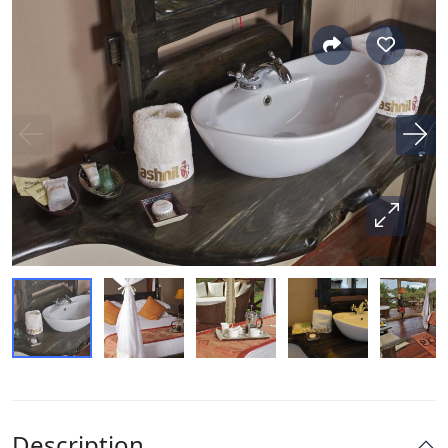
Description