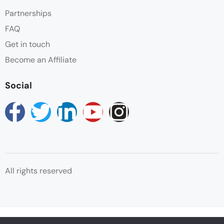
Partnerships
FAQ
Get in touch
Become an Affiliate
Social
All rights reserved