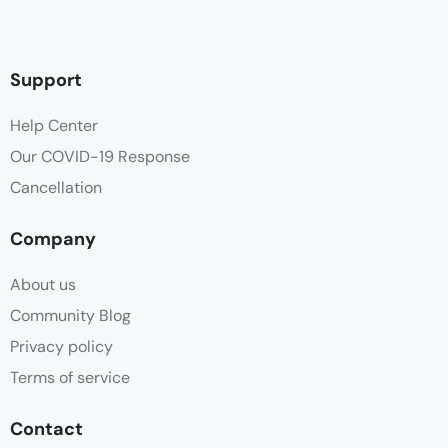
Hair dryer
Hot water
Support
Ironing board
Help Center
Our COVID-19 Response
Ironing facilities
Cancellation
Linen
Company
Parking
About us
Wooden Deck
Community Blog
Privacy policy
Terms of service
Contact