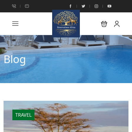
Blog
TRAVEL