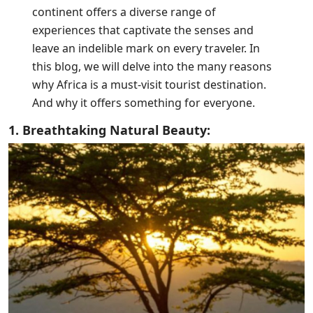
continent offers a diverse range of
experiences that captivate the senses and
leave an indelible mark on every traveler. In
this blog, we will delve into the many reasons
why Africa is a must-visit tourist destination.
And why it offers something for everyone.
1. Breathtaking Natural Beauty: