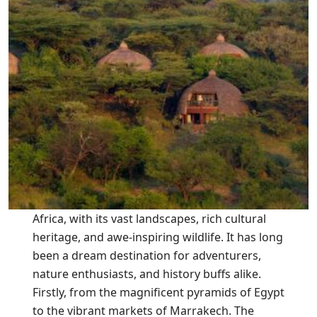
Africa, with its vast landscapes, rich cultural
heritage, and awe-inspiring wildlife. It has long
been a dream destination for adventurers,
nature enthusiasts, and history buffs alike.
Firstly, from the magnificent pyramids of Egypt
to the vibrant markets of Marrakech. The