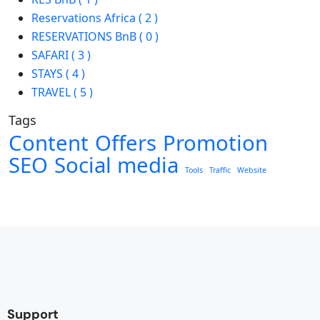
Reservations Africa ( 2 )
RESERVATIONS BnB ( 0 )
SAFARI ( 3 )
STAYS ( 4 )
TRAVEL ( 5 )
Tags
Content
Offers
Promotion
SEO
Social media
Tools
Traffic
Website
Support