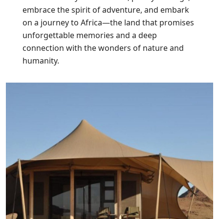
embrace the spirit of adventure, and embark
on a journey to Africa—the land that promises
unforgettable memories and a deep
connection with the wonders of nature and
humanity.