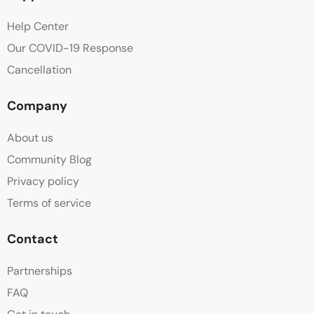
Help Center
Our COVID-19 Response
Cancellation
Company
About us
Community Blog
Privacy policy
Terms of service
Contact
Partnerships
FAQ