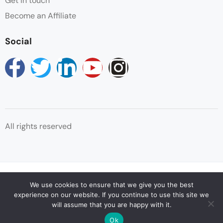
Get in touch
Become an Affiliate
Social
All rights reserved
© Copyright Reservations Africa 2025
We use cookies to ensure that we give you the best
experience on our website. If you continue to use this site we
will assume that you are happy with it.
Ok