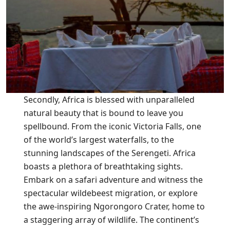
Secondly, Africa is blessed with unparalleled
natural beauty that is bound to leave you
spellbound. From the iconic Victoria Falls, one
of the world’s largest waterfalls, to the
stunning landscapes of the Serengeti. Africa
boasts a plethora of breathtaking sights.
Embark on a safari adventure and witness the
spectacular wildebeest migration, or explore
the awe-inspiring Ngorongoro Crater, home to
a staggering array of wildlife. The continent’s