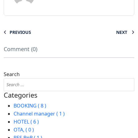
PREVIOUS
NEXT
Comment (0)
Search
Categories
BOOKING ( 8 )
Channel manager ( 1 )
HOTEL ( 6 )
OTA, ( 0 )
RES BnB ( 1 )