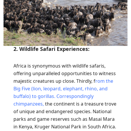
2. Wildlife Safari Experiences:
Africa is synonymous with wildlife safaris,
offering unparalleled opportunities to witness
majestic creatures up close. Thirdly, f
rom the
Big Five (lion, leopard, elephant, rhino, and
buffalo) to gorillas.
Correspondingly
chimpanzees,
the continent is a treasure trove
of unique and endangered species. National
parks and game reserves such as Masai Mara
in Kenya, Kruger National Park in South Africa.