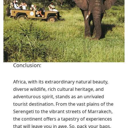
Conclusion:
Africa, with its extraordinary natural beauty,
diverse wildlife, rich cultural heritage, and
adventurous spirit, stands as an unrivaled
tourist destination. From the vast plains of the
Serengeti to the vibrant streets of Marrakech,
the continent offers a tapestry of experiences
that will leave you in awe. So, pack your bags,