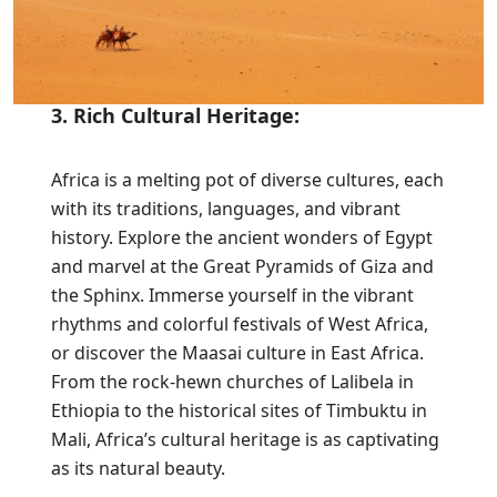
3. Rich Cultural Heritage:
Africa is a melting pot of diverse cultures, each
with its traditions, languages, and vibrant
history. Explore the ancient wonders of Egypt
and marvel at the Great Pyramids of Giza and
the Sphinx. Immerse yourself in the vibrant
rhythms and colorful festivals of West Africa,
or discover the Maasai culture in East Africa.
From the rock-hewn churches of Lalibela in
Ethiopia to the historical sites of Timbuktu in
Mali, Africa’s cultural heritage is as captivating
as its natural beauty.