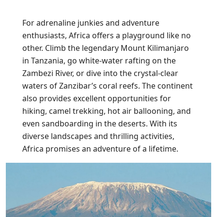
For adrenaline junkies and adventure
enthusiasts, Africa offers a playground like no
other. Climb the legendary Mount Kilimanjaro
in Tanzania, go white-water rafting on the
Zambezi River, or dive into the crystal-clear
waters of Zanzibar’s coral reefs. The continent
also provides excellent opportunities for
hiking, camel trekking, hot air ballooning, and
even sandboarding in the deserts. With its
diverse landscapes and thrilling activities,
Africa promises an adventure of a lifetime.