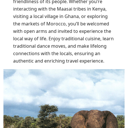
friendliness of its people. Whether you’re
interacting with the Maasai tribes in Kenya,
visiting a local village in Ghana, or exploring
the markets of Morocco, you’ll be welcomed
with open arms and invited to experience the
local way of life. Enjoy traditional cuisine, learn
traditional dance moves, and make lifelong
connections with the locals, ensuring an
authentic and enriching travel experience.