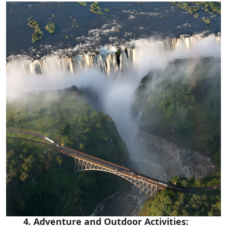
4. Adventure and Outdoor Activities: