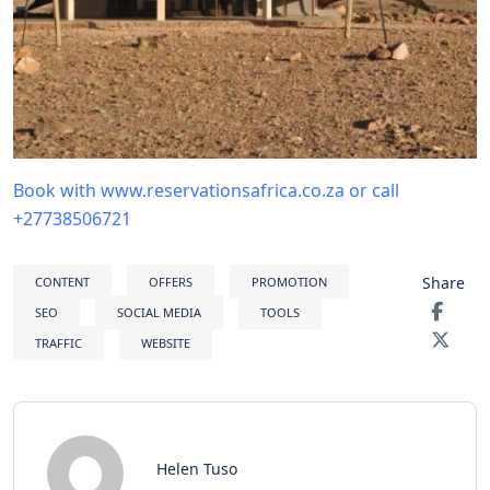
Book with www.reservationsafrica.co.za or call
+27738506721
Share
CONTENT
OFFERS
PROMOTION
SEO
SOCIAL MEDIA
TOOLS
TRAFFIC
WEBSITE
Helen Tuso