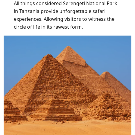
All things considered Serengeti National Park
in Tanzania provide unforgettable safari
experiences. Allowing visitors to witness the
circle of life in its rawest form.