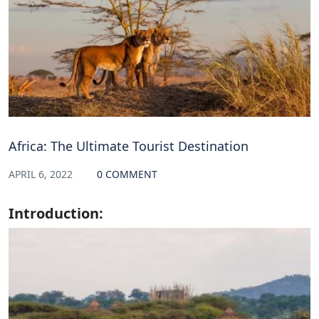
Africa: The Ultimate Tourist Destination
APRIL 6, 2022
0 COMMENT
Introduction: