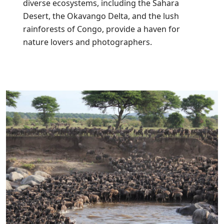
diverse ecosystems, including the Sahara
Desert, the Okavango Delta, and the lush
rainforests of Congo, provide a haven for
nature lovers and photographers.