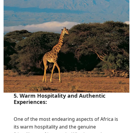
5. Warm Hospitality and Authentic
Experiences:
One of the most endearing aspects of Africa is
its warm hospitality and the genuine